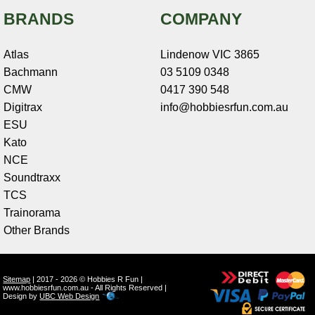
BRANDS
COMPANY
Atlas
Lindenow VIC 3865
Bachmann
03 5109 0348
CMW
0417 390 548
Digitrax
info@hobbiesrfun.com.au
ESU
Kato
NCE
Soundtraxx
TCS
Trainorama
Other Brands
Sitemap
| 2017 - 2026 © Hobbies R Fun |
www.hobbiesrfun.com.au - All Rights Reserved |
Design by
UBC Web Design