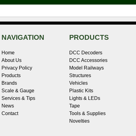
t
NAVIGATION
PRODUCTS
Home
DCC Decoders
About Us
DCC Accessories
Privacy Policy
Model Railways
Products
Structures
Brands
Vehicles
Scale & Gauge
Plastic Kits
Services & Tips
Lights & LEDs
News
Tape
Contact
Tools & Supplies
Novelties