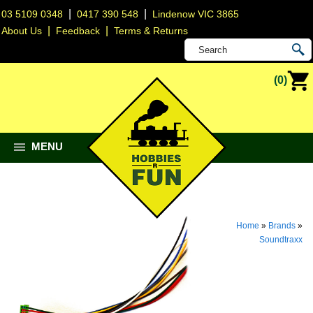
|
|
03 5109 0348
0417 390 548
Lindenow VIC 3865
|
|
About Us
Feedback
Terms & Returns
(0)
MENU
Home
»
Brands
»
Soundtraxx