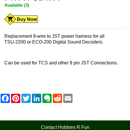
Available (3)
Buy Now
Replacement 9-wire to JST power harness for all
TSU-2200 or ECO-200 Digital Sound Decoders.
Can be used for TCS and other 9 pin JST Connections.
F
P
T
L
E
R
E
a
i
w
i
v
e
m
c
n
i
n
e
d
a
e
t
t
k
r
d
i
b
e
t
e
n
i
l
o
r
e
d
o
t
o
e
r
I
t
Contact Hobbies R Fun
k
s
n
e