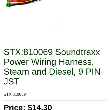
STX:810069 Soundtraxx
Power Wiring Harness,
Steam and Diesel, 9 PIN
JST
STX:810069
Price: $14.30