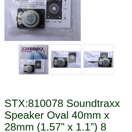
STX:810078 Soundtraxx
Speaker Oval 40mm x
28mm (1.57” x 1.1”) 8