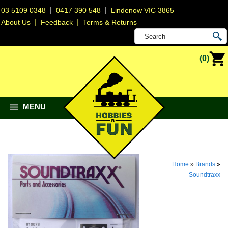
|
|
03 5109 0348
0417 390 548
Lindenow VIC 3865
|
|
About Us
Feedback
Terms & Returns
(0)
MENU
Home
»
Brands
»
Soundtraxx