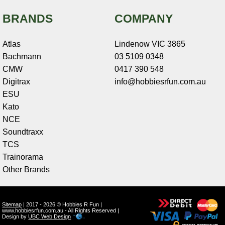
BRANDS
COMPANY
Atlas
Lindenow VIC 3865
Bachmann
03 5109 0348
CMW
0417 390 548
Digitrax
info@hobbiesrfun.com.au
ESU
Kato
NCE
Soundtraxx
TCS
Trainorama
Other Brands
Sitemap
| 2017 - 2026 © Hobbies R Fun |
www.hobbiesrfun.com.au - All Rights Reserved |
Design by
UBC Web Design