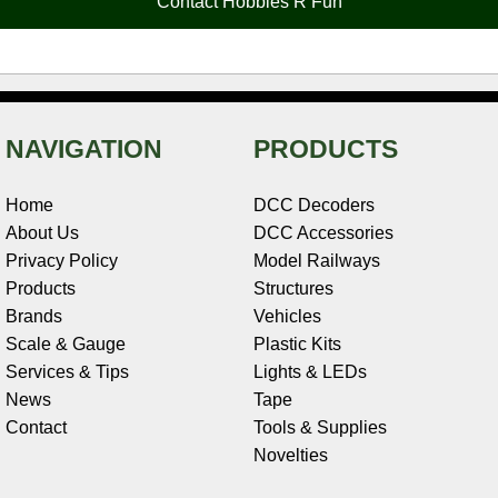
Contact Hobbies R Fun
k
s
n
e
t
NAVIGATION
PRODUCTS
Home
DCC Decoders
About Us
DCC Accessories
Privacy Policy
Model Railways
Products
Structures
Brands
Vehicles
Scale & Gauge
Plastic Kits
Services & Tips
Lights & LEDs
News
Tape
Contact
Tools & Supplies
Novelties