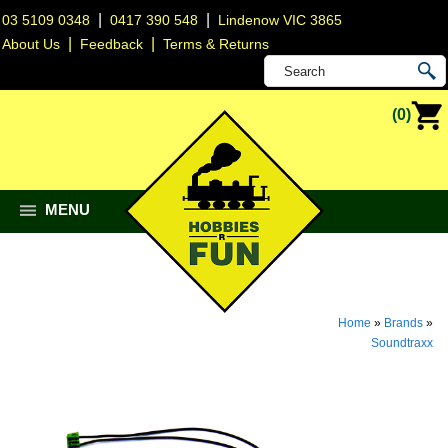
|
|
03 5109 0348
0417 390 548
Lindenow VIC 3865
|
|
About Us
Feedback
Terms & Returns
(0)
MENU
Home
»
Brands
»
Soundtraxx