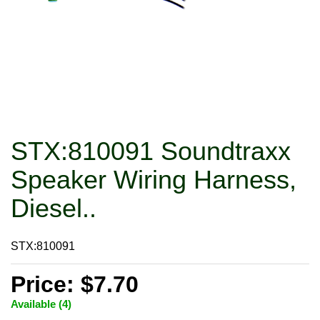
STX:810091 Soundtraxx
Speaker Wiring Harness,
Diesel..
STX:810091
Price: $7.70
Available (4)