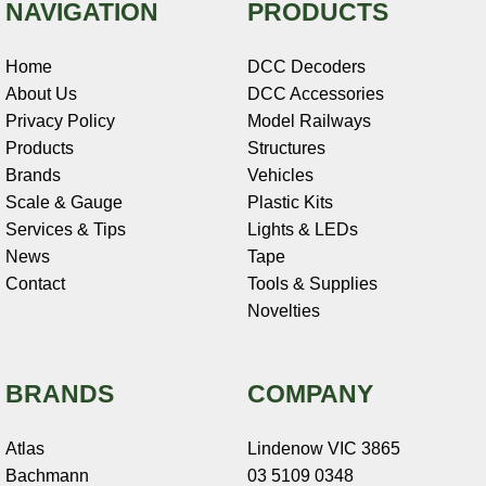
NAVIGATION
PRODUCTS
Home
DCC Decoders
About Us
DCC Accessories
Privacy Policy
Model Railways
Products
Structures
Brands
Vehicles
Scale & Gauge
Plastic Kits
Services & Tips
Lights & LEDs
News
Tape
Contact
Tools & Supplies
Novelties
BRANDS
COMPANY
Atlas
Lindenow VIC 3865
Bachmann
03 5109 0348