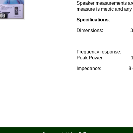
Speaker measurements are 
measure is metric and any 
Specifications:
Dimensions: 35mm x
Frequency response: 
Peak Power: 1 w
Impedance: 8 o