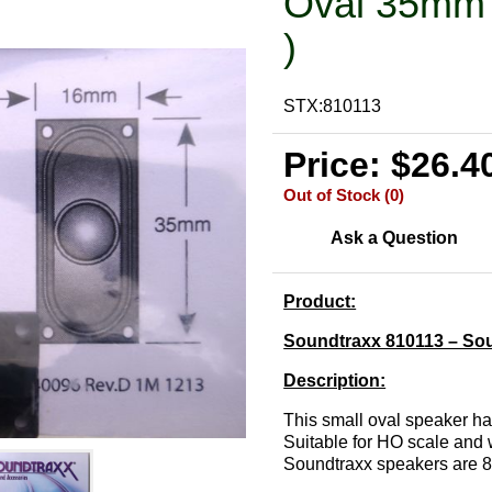
Oval 35mm 
)
STX:810113
Price: $26.4
Out of Stock (0)
Ask a Question
Product:
Soundtraxx 810113 – So
Description:
This small oval speaker ha
Suitable for HO scale and w
Soundtraxx speakers are 