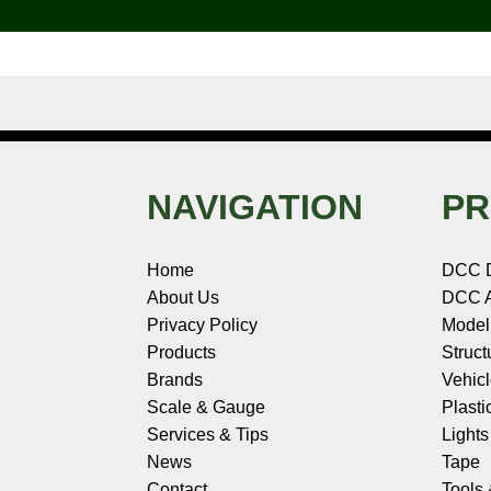
k
s
n
e
t
NAVIGATION
PR
Home
DCC 
About Us
DCC A
Privacy Policy
Model
Products
Struct
Brands
Vehic
Scale & Gauge
Plasti
Services & Tips
Light
News
Tape
Contact
Tools