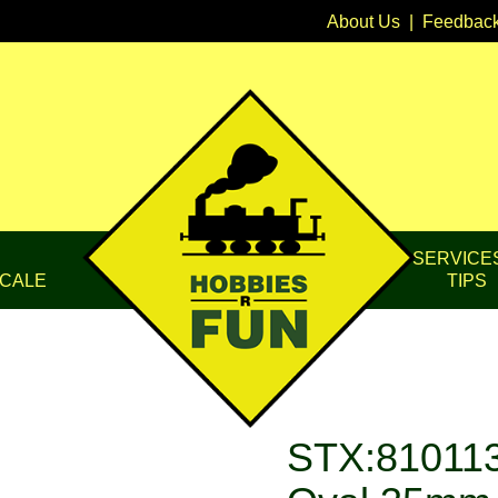
About Us
|
Feedbac
SERVICE
CALE
TIPS
STX:810113