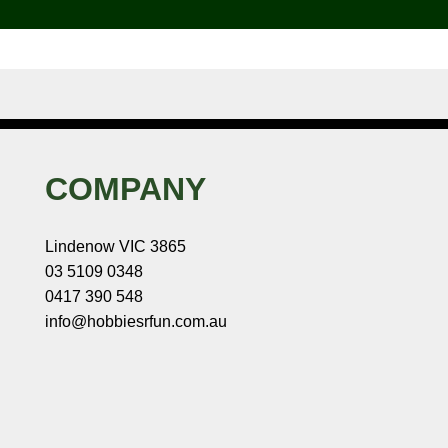
COMPANY
Lindenow VIC 3865
03 5109 0348
0417 390 548
info@hobbiesrfun.com.au