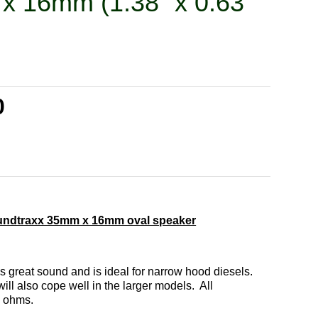
x 16mm (1.38” x 0.63”
0
undtraxx 35mm x 16mm oval speaker
s great sound and is ideal for narrow hood diesels.
ill also cope well in the larger models. All
8 ohms.