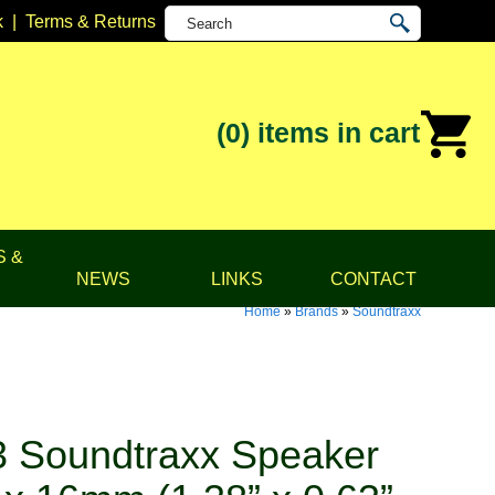
k
|
Terms & Returns
(0)
items in cart
S &
NEWS
LINKS
CONTACT
Home
»
Brands
»
Soundtraxx
 Soundtraxx Speaker