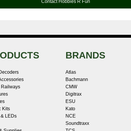
Contact Hobbies R Fun
ODUCTS
BRANDS
Decoders
Atlas
ccessories
Bachmann
 Railways
CMW
ures
Digitrax
les
ESU
c Kits
Kato
s & LEDs
NCE
Soundtraxx
 & Supplies
TCS