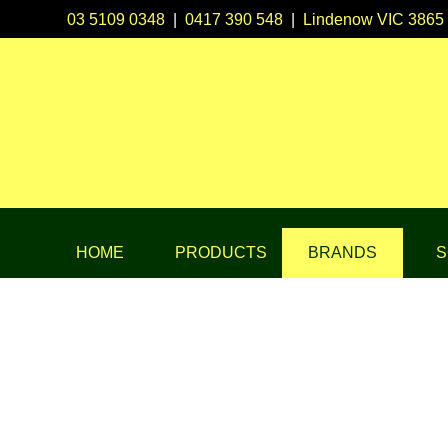
03 5109 0348
|
0417 390 548
|
Lindenow VIC 3865
HOME
PRODUCTS
BRANDS
S