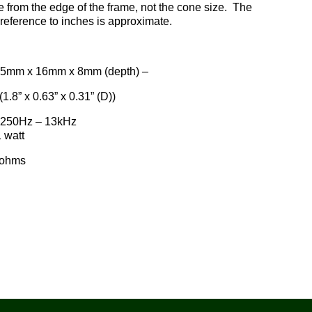
from the edge of the frame, not the cone size. The
reference to inches is approximate.
 16mm x 8mm (depth) –
(1.8” x 0.63” x 0.31” (D))
250Hz – 13kHz
att
hms