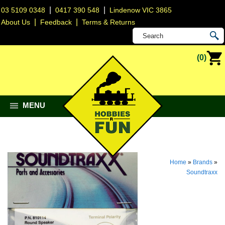
|
|
03 5109 0348
0417 390 548
Lindenow VIC 3865
|
|
About Us
Feedback
Terms & Returns
(0)
MENU
Home
»
Brands
»
Soundtraxx