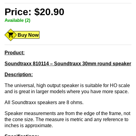
Price: $20.90
Available (2)
Buy Now
Product:
Soundtraxx 810114 – Soundtraxx 30mm round speaker
Description:
The universal, high output speaker is suitable for HO scale
and is great in larger models where you have more space.
All Soundtraxx speakers are 8 ohms.
Speaker measurements are from the edge of the frame, not
the cone size. The measure is metric and any reference to
inches is approximate.