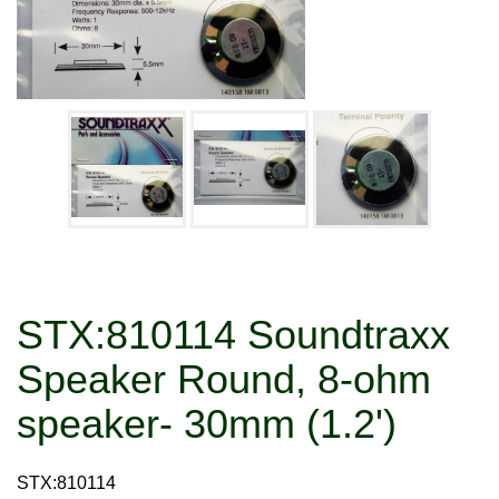
STX:810114 Soundtraxx
Speaker Round, 8-ohm
speaker- 30mm (1.2')
STX:810114