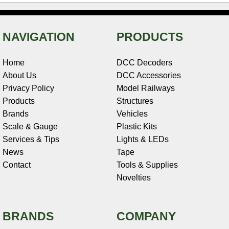
NAVIGATION
PRODUCTS
Home
DCC Decoders
About Us
DCC Accessories
Privacy Policy
Model Railways
Products
Structures
Brands
Vehicles
Scale & Gauge
Plastic Kits
Services & Tips
Lights & LEDs
News
Tape
Contact
Tools & Supplies
Novelties
BRANDS
COMPANY