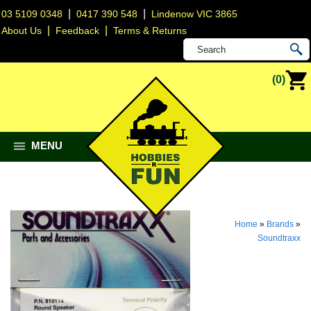
|
|
03 5109 0348
0417 390 548
Lindenow VIC 3865
|
|
About Us
Feedback
Terms & Returns
(0)
MENU
Home
»
Brands
»
Soundtraxx