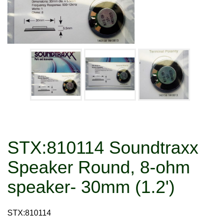
STX:810114 Soundtraxx
Speaker Round, 8-ohm
speaker- 30mm (1.2')
STX:810114