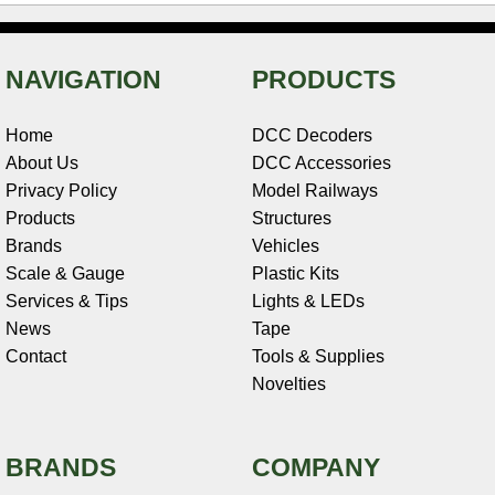
NAVIGATION
PRODUCTS
Home
DCC Decoders
About Us
DCC Accessories
Privacy Policy
Model Railways
Products
Structures
Brands
Vehicles
Scale & Gauge
Plastic Kits
Services & Tips
Lights & LEDs
News
Tape
Contact
Tools & Supplies
Novelties
BRANDS
COMPANY