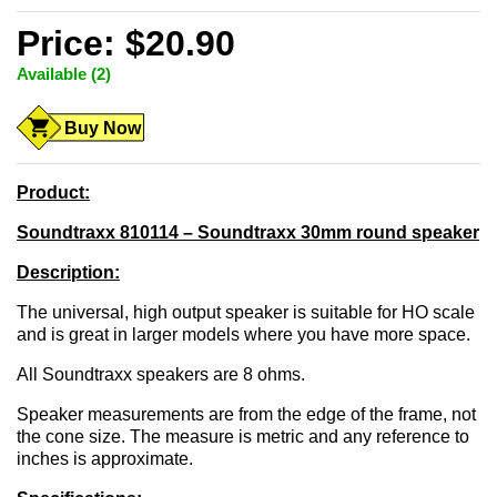
Price: $20.90
Available (2)
Buy Now
Product:
Soundtraxx 810114 – Soundtraxx 30mm round speaker
Description:
The universal, high output speaker is suitable for HO scale
and is great in larger models where you have more space.
All Soundtraxx speakers are 8 ohms.
Speaker measurements are from the edge of the frame, not
the cone size. The measure is metric and any reference to
inches is approximate.