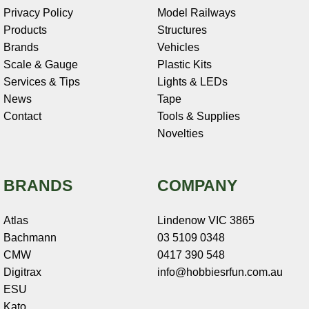
Privacy Policy
Model Railways
Products
Structures
Brands
Vehicles
Scale & Gauge
Plastic Kits
Services & Tips
Lights & LEDs
News
Tape
Contact
Tools & Supplies
Novelties
BRANDS
COMPANY
Atlas
Lindenow VIC 3865
Bachmann
03 5109 0348
CMW
0417 390 548
Digitrax
info@hobbiesrfun.com.au
ESU
Kato