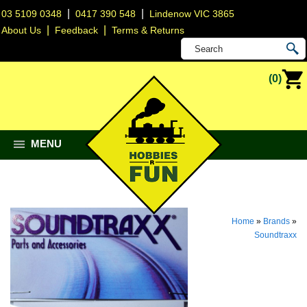
|
|
03 5109 0348
0417 390 548
Lindenow VIC 3865
|
|
About Us
Feedback
Terms & Returns
(0)
MENU
Home
»
Brands
»
Soundtraxx