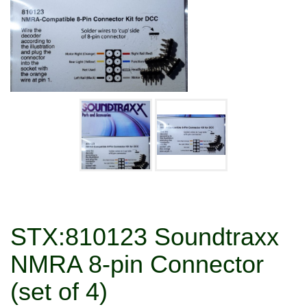
STX:810123 Soundtraxx
NMRA 8-pin Connector
(set of 4)