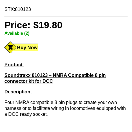
STX:810123
Price: $19.80
Available (2)
Buy Now
Product:
Soundtraxx 810123 – NMRA Compatible 8 pin
connector kit for DCC
Description:
Four NMRA compatible 8 pin plugs to create your own
harness or to facilitate wiring in locomotives equipped with
a DCC ready socket.