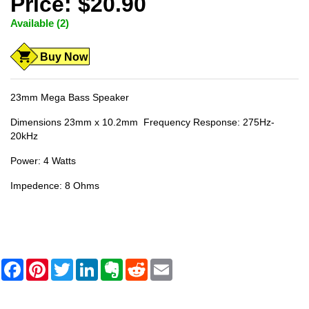
Price: $20.90
Available (2)
Buy Now
23mm Mega Bass Speaker
Dimensions 23mm x 10.2mm Frequency Response: 275Hz-
20kHz
Power: 4 Watts
Impedence: 8 Ohms
F
P
T
L
E
R
E
a
i
w
i
v
e
m
c
n
i
n
e
d
a
e
t
t
k
r
d
i
b
e
t
e
n
i
l