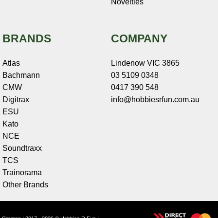
Novelties
BRANDS
COMPANY
Atlas
Lindenow VIC 3865
Bachmann
03 5109 0348
CMW
0417 390 548
Digitrax
info@hobbiesrfun.com.au
ESU
Kato
NCE
Soundtraxx
TCS
Trainorama
Other Brands