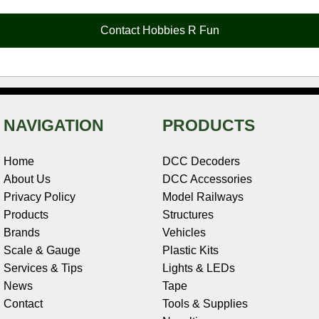
o
r
e
d
o
t
o
e
r
I
t
Contact Hobbies R Fun
k
s
n
e
t
NAVIGATION
PRODUCTS
Home
DCC Decoders
About Us
DCC Accessories
Privacy Policy
Model Railways
Products
Structures
Brands
Vehicles
Scale & Gauge
Plastic Kits
Services & Tips
Lights & LEDs
News
Tape
Contact
Tools & Supplies