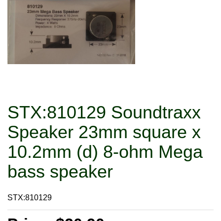
STX:810129 Soundtraxx
Speaker 23mm square x
10.2mm (d) 8-ohm Mega
bass speaker
STX:810129