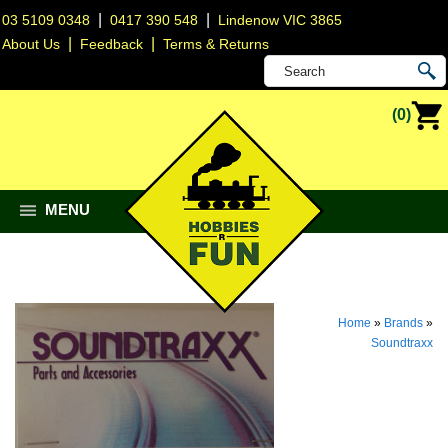
|
|
03 5109 0348
0417 390 548
Lindenow VIC 3865
|
|
About Us
Feedback
Terms & Returns
(0)
MENU
Home
»
Brands
»
Soundtraxx