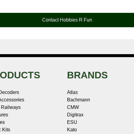
Contact Hobbies R Fun
ODUCTS
BRANDS
Decoders
Atlas
ccessories
Bachmann
 Railways
CMW
ures
Digitrax
les
ESU
c Kits
Kato