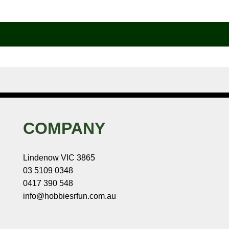
COMPANY
Lindenow VIC 3865
03 5109 0348
0417 390 548
info@hobbiesrfun.com.au