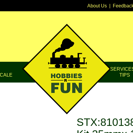
About Us
|
Feedbac
SERVICE
CALE
TIPS
STX:810138