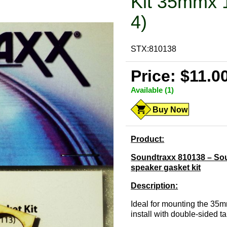
Kit 35mmx 
4)
STX:810138
Price: $11.0
Available (1)
Buy Now
Product:
Soundtraxx 810138 – Sou
speaker gasket kit
Description:
Ideal for mounting the 35
install with double-sided t