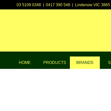
03 5109 0348
|
0417 390 548
|
Lindenow VIC 3865
HOME
PRODUCTS
BRANDS
S