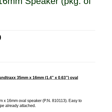
16mm Speaker (pkg. of
0
ndtraxx 35mm x 16mm (1.4” x 0.63”) oval
mm x 16mm oval speaker (P.N. 810113). Easy to
ape already attached.