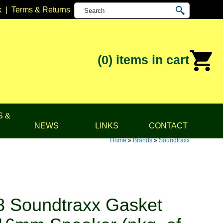
k
|
Terms & Returns
(0)
items in cart
S &
NEWS
LINKS
CONTACT
Home
»
Brands
»
Soundtraxx
 Soundtraxx Gasket