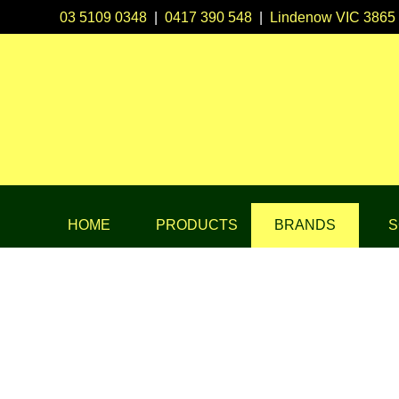
03 5109 0348
|
0417 390 548
|
Lindenow VIC 3865
HOME
PRODUCTS
BRANDS
S