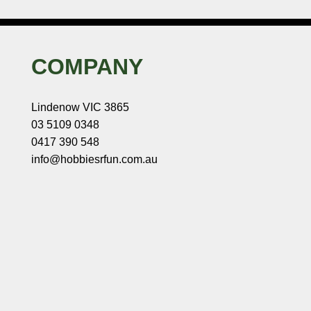
COMPANY
Lindenow VIC 3865
03 5109 0348
0417 390 548
info@hobbiesrfun.com.au