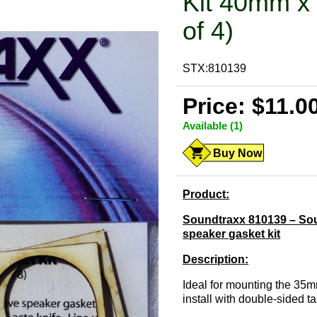
Kit 40mm x
of 4)
STX:810139
Price: $11.0
Available (1)
Buy Now
Product:
Soundtraxx 810139 – Sou
speaker gasket kit
Description:
Ideal for mounting the 35
install with double-sided t