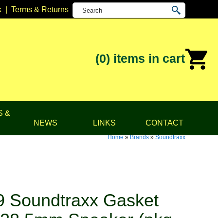
k
|
Terms & Returns
(0)
items in cart
S &
NEWS
LINKS
CONTACT
Home
»
Brands
»
Soundtraxx
 Soundtraxx Gasket