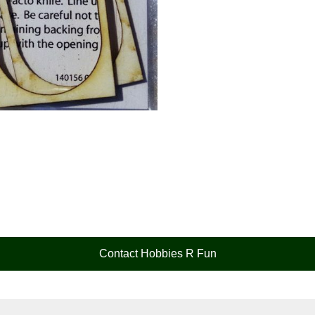
Contact Hobbies R Fun