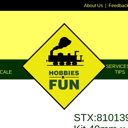
About Us
|
Feedbac
SERVICE
CALE
TIPS
STX:810139