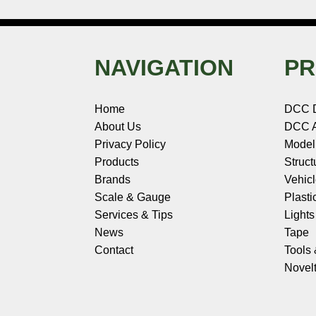
NAVIGATION
PR
Home
DCC 
About Us
DCC A
Privacy Policy
Model
Products
Struct
Brands
Vehic
Scale & Gauge
Plasti
Services & Tips
Light
News
Tape
Contact
Tools
Novelt