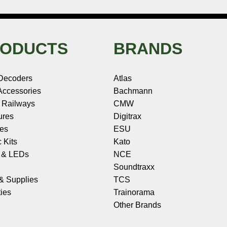
ODUCTS
BRANDS
Decoders
Atlas
ccessories
Bachmann
 Railways
CMW
ures
Digitrax
les
ESU
c Kits
Kato
s & LEDs
NCE
Soundtraxx
 & Supplies
TCS
ies
Trainorama
Other Brands