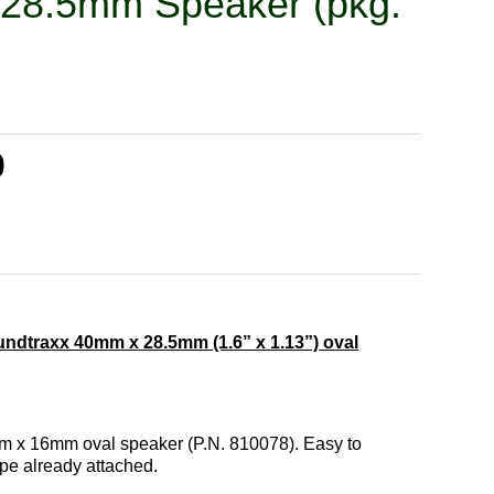
 28.5mm Speaker (pkg.
0
ndtraxx 40mm x 28.5mm (1.6” x 1.13”) oval
mm x 16mm oval speaker (P.N. 810078). Easy to
ape already attached.