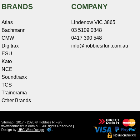
BRANDS
COMPANY
Atlas
Lindenow VIC 3865
Bachmann
03 5109 0348
CMW
0417 390 548
Digitrax
info@hobbiesrfun.com.au
ESU
Kato
NCE
Soundtraxx
TCS
Trainorama
Other Brands
Sitemap
| 2017 - 2026 © Hobbies R Fun |
www.hobbiesrfun.com.au - All Rights Reserved |
Design by
UBC Web Design