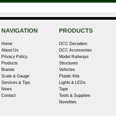
t
NAVIGATION
PRODUCTS
Home
DCC Decoders
About Us
DCC Accessories
Privacy Policy
Model Railways
Products
Structures
Brands
Vehicles
Scale & Gauge
Plastic Kits
Services & Tips
Lights & LEDs
News
Tape
Contact
Tools & Supplies
Novelties