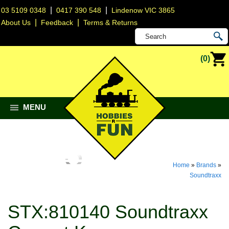
|
|
03 5109 0348
0417 390 548
Lindenow VIC 3865
|
|
About Us
Feedback
Terms & Returns
(0)
MENU
Home
»
Brands
»
Soundtraxx
STX:810140 Soundtraxx