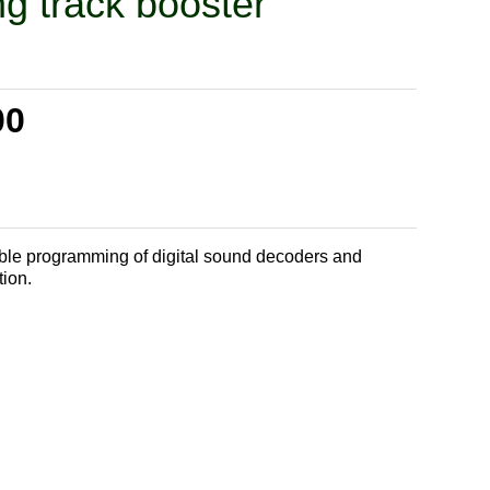
g track booster
00
liable programming of digital sound decoders and
tion.