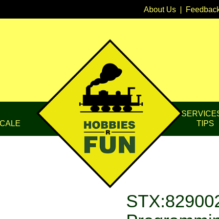
About Us
|
Feedbac
SERVICE
CALE
TIPS
STX:829002