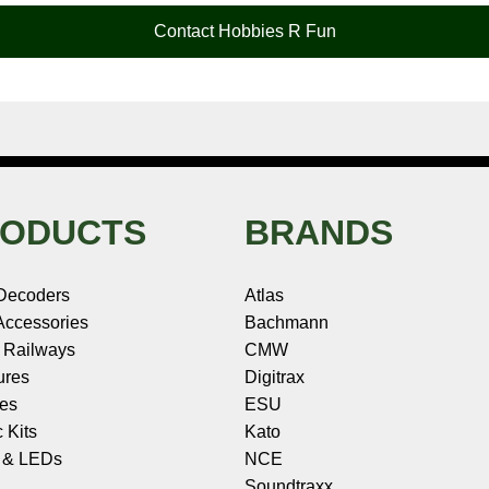
Contact Hobbies R Fun
ODUCTS
BRANDS
Decoders
Atlas
ccessories
Bachmann
 Railways
CMW
ures
Digitrax
les
ESU
c Kits
Kato
s & LEDs
NCE
Soundtraxx