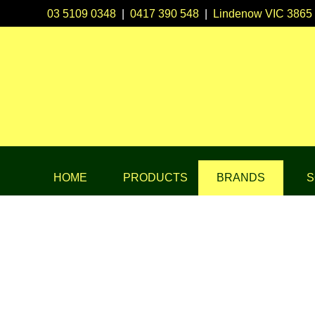
03 5109 0348
|
0417 390 548
|
Lindenow VIC 3865
HOME
PRODUCTS
BRANDS
S