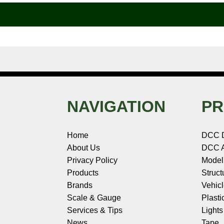
o
r
e
d
o
t
o
e
r
I
t
k
s
n
e
t
NAVIGATION
PR
Home
DCC 
About Us
DCC A
Privacy Policy
Model
Products
Struct
Brands
Vehic
Scale & Gauge
Plasti
Services & Tips
Light
News
Tape