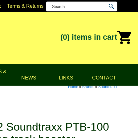
k
|
Terms & Returns
(0)
items in cart
S &
NEWS
LINKS
CONTACT
Home
»
Brands
»
Soundtraxx
 Soundtraxx PTB-100