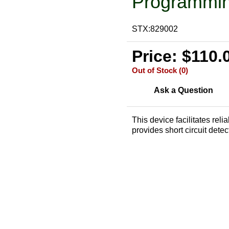
Programmin
STX:829002
Price: $110.
Out of Stock (0)
Ask a Question
This device facilitates re
provides short circuit detec