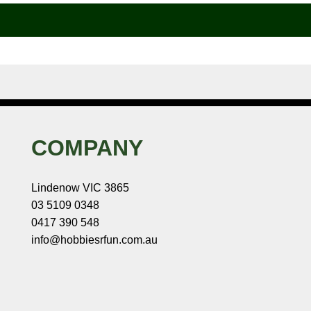
COMPANY
Lindenow VIC 3865
03 5109 0348
0417 390 548
info@hobbiesrfun.com.au