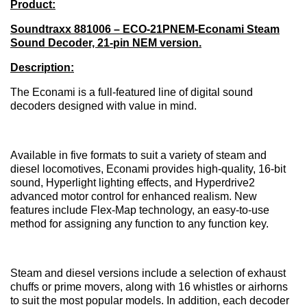
Product:
Soundtraxx 881006 – ECO-21PNEM-Econami Steam
Sound Decoder, 21-pin NEM version.
Description:
The Econami is a full-featured line of digital sound
decoders designed with value in mind.
Available in five formats to suit a variety of steam and
diesel locomotives, Econami provides high-quality, 16-bit
sound, Hyperlight lighting effects, and Hyperdrive2
advanced motor control for enhanced realism. New
features include Flex-Map technology, an easy-to-use
method for assigning any function to any function key.
Steam and diesel versions include a selection of exhaust
chuffs or prime movers, along with 16 whistles or airhorns
to suit the most popular models. In addition, each decoder