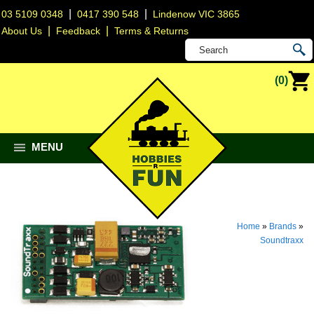
|
|
03 5109 0348
0417 390 548
Lindenow VIC 3865
|
|
About Us
Feedback
Terms & Returns
(0)
MENU
Home
»
Brands
»
Soundtraxx