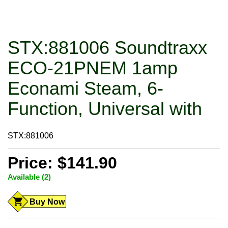
STX:881006 Soundtraxx
ECO-21PNEM 1amp
Econami Steam, 6-
Function, Universal with
STX:881006
Price: $141.90
Available (2)
Buy Now