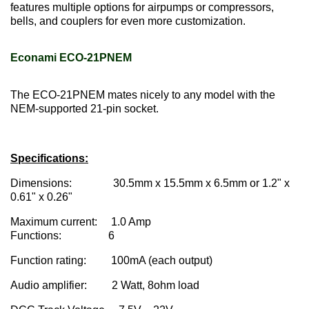
features multiple options for airpumps or compressors,
bells, and couplers for even more customization.
Econami ECO-21PNEM
The ECO-21PNEM mates nicely to any model with the
NEM-supported 21-pin socket.
Specifications:
Dimensions: 30.5mm x 15.5mm x 6.5mm or 1.2" x
0.61" x 0.26"
Maximum current: 1.0 Amp
Functions: 6
Function rating: 100mA (each output)
Audio amplifier: 2 Watt, 8ohm load