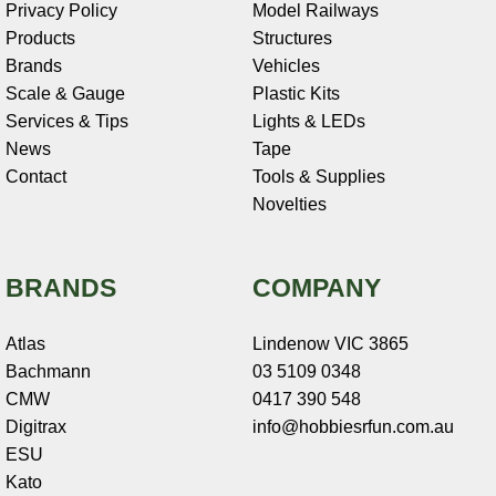
Privacy Policy
Model Railways
Products
Structures
Brands
Vehicles
Scale & Gauge
Plastic Kits
Services & Tips
Lights & LEDs
News
Tape
Contact
Tools & Supplies
Novelties
BRANDS
COMPANY
Atlas
Lindenow VIC 3865
Bachmann
03 5109 0348
CMW
0417 390 548
Digitrax
info@hobbiesrfun.com.au
ESU
Kato