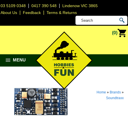
|
|
03 5109 0348
0417 390 548
Lindenow VIC 3865
|
|
About Us
Feedback
Terms & Returns
(0)
MENU
Home
»
Brands
»
Soundtraxx