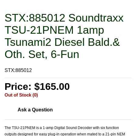
STX:885012 Soundtraxx
TSU-21PNEM 1amp
Tsunami2 Diesel Bald.&
Oth. Set, 6-Fun
STX:885012
Price: $165.00
Out of Stock (0)
Ask a Question
The TSU-21PNEM is a 1-amp Digital Sound Decoder with six function
outputs designed for easy plug-in operation when mated to a 21-pin NEM