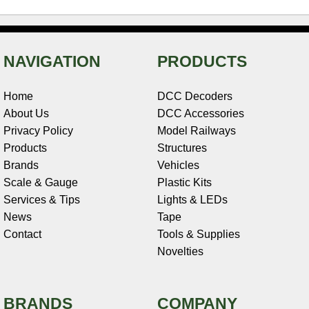
NAVIGATION
PRODUCTS
Home
DCC Decoders
About Us
DCC Accessories
Privacy Policy
Model Railways
Products
Structures
Brands
Vehicles
Scale & Gauge
Plastic Kits
Services & Tips
Lights & LEDs
News
Tape
Contact
Tools & Supplies
Novelties
BRANDS
COMPANY