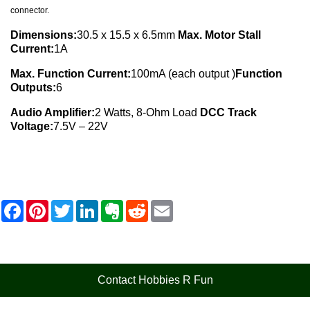
connector.
Dimensions:
30.5 x 15.5 x 6.5mm
Max. Motor Stall
Current:
1A
Max. Function Current:
100mA (each output )
Function
Outputs:
6
Audio Amplifier:
2 Watts, 8-Ohm Load
DCC Track
Voltage:
7.5V – 22V
F
P
T
L
E
R
E
a
i
w
i
v
e
m
c
n
i
n
e
d
a
e
t
t
k
r
d
i
b
e
t
e
n
i
l
o
r
e
d
o
t
o
e
r
I
t
Contact Hobbies R Fun
k
s
n
e
t