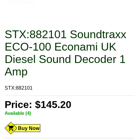
STX:882101 Soundtraxx
ECO-100 Econami UK
Diesel Sound Decoder 1
Amp
STX:882101
Price: $145.20
Available (4)
Buy Now