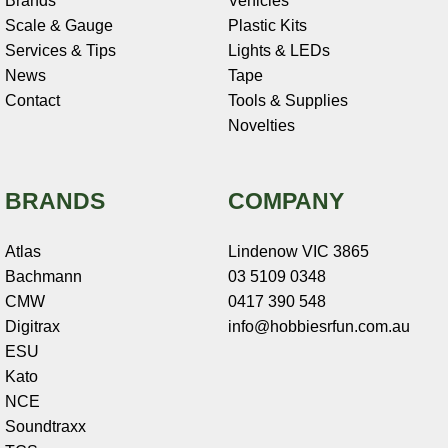
Brands
Vehicles
Scale & Gauge
Plastic Kits
Services & Tips
Lights & LEDs
News
Tape
Contact
Tools & Supplies
Novelties
BRANDS
COMPANY
Atlas
Lindenow VIC 3865
Bachmann
03 5109 0348
CMW
0417 390 548
Digitrax
info@hobbiesrfun.com.au
ESU
Kato
NCE
Soundtraxx