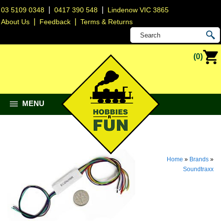
|
|
03 5109 0348
0417 390 548
Lindenow VIC 3865
|
|
About Us
Feedback
Terms & Returns
(0)
MENU
Home
»
Brands
»
Soundtraxx