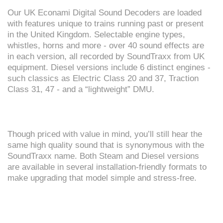
Our UK Econami Digital Sound Decoders are loaded
with features unique to trains running past or present
in the United Kingdom. Selectable engine types,
whistles, horns and more - over 40 sound effects are
in each version, all recorded by SoundTraxx from UK
equipment. Diesel versions include 6 distinct engines -
such classics as Electric Class 20 and 37, Traction
Class 31, 47 - and a “lightweight” DMU.
Though priced with value in mind, you’ll still hear the
same high quality sound that is synonymous with the
SoundTraxx name. Both Steam and Diesel versions
are available in several installation-friendly formats to
make upgrading that model simple and stress-free.