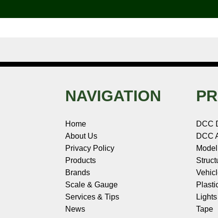
o
e
r
I
t
k
s
n
e
t
NAVIGATION
PR
Home
DCC 
About Us
DCC A
Privacy Policy
Model
Products
Struct
Brands
Vehic
Scale & Gauge
Plasti
Services & Tips
Light
News
Tape