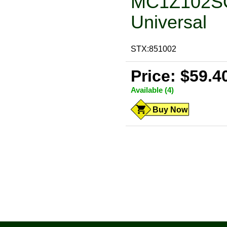
MC1Z102SQ,
Universal
STX:851002
Price: $59.4
Available (4)
Buy Now