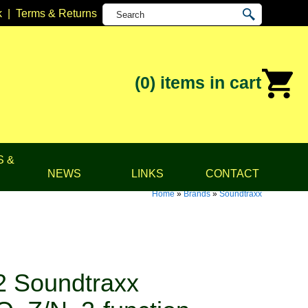
k
|
Terms & Returns
(0)
items in cart
S &
NEWS
LINKS
CONTACT
Home
»
Brands
»
Soundtraxx
 Soundtraxx