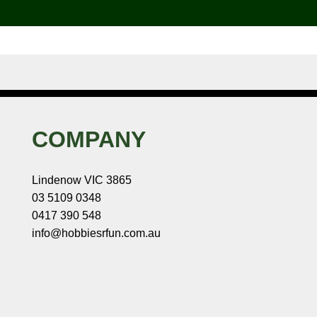
COMPANY
Lindenow VIC 3865
03 5109 0348
0417 390 548
info@hobbiesrfun.com.au