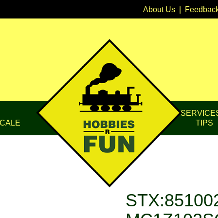
About Us
|
Feedbac
SERVICE
CALE
TIPS
STX:851002