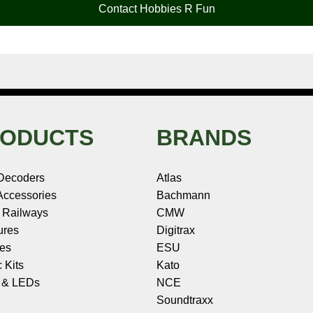
Contact Hobbies R Fun
ODUCTS
BRANDS
Decoders
Atlas
ccessories
Bachmann
 Railways
CMW
ures
Digitrax
les
ESU
c Kits
Kato
s & LEDs
NCE
Soundtraxx