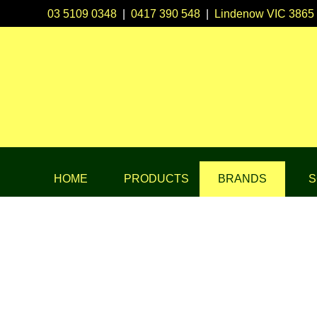
03 5109 0348
|
0417 390 548
|
Lindenow VIC 3865
HOME
PRODUCTS
BRANDS
S