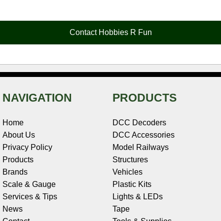
e
t
t
k
r
d
i
b
e
t
e
n
i
l
o
r
e
d
o
t
o
e
r
I
t
Contact Hobbies R Fun
k
s
n
e
t
NAVIGATION
PRODUCTS
Home
DCC Decoders
About Us
DCC Accessories
Privacy Policy
Model Railways
Products
Structures
Brands
Vehicles
Scale & Gauge
Plastic Kits
Services & Tips
Lights & LEDs
News
Tape