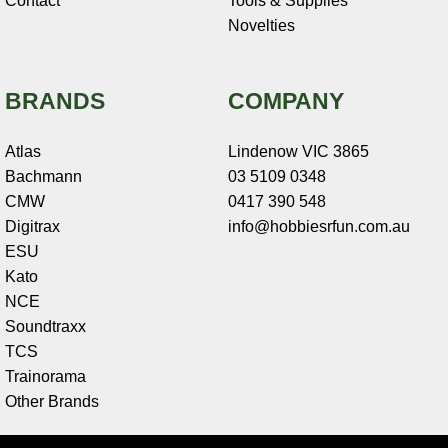
Contact
Tools & Supplies
Novelties
BRANDS
COMPANY
Atlas
Lindenow VIC 3865
Bachmann
03 5109 0348
CMW
0417 390 548
Digitrax
info@hobbiesrfun.com.au
ESU
Kato
NCE
Soundtraxx
TCS
Trainorama
Other Brands