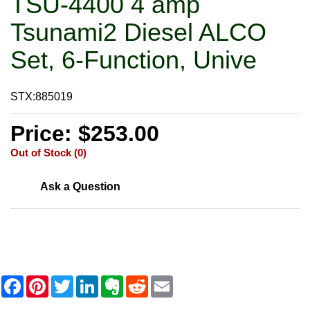
TSU-4400 4 amp
Tsunami2 Diesel ALCO
Set, 6-Function, Unive
STX:885019
Price: $253.00
Out of Stock (0)
Ask a Question
F
P
T
L
E
R
E
a
i
w
i
v
e
m
c
n
i
n
e
d
a