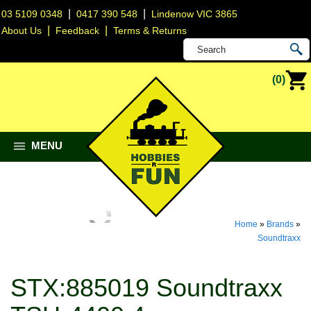
|
|
03 5109 0348
0417 390 548
Lindenow VIC 3865
|
|
About Us
Feedback
Terms & Returns
(0)
MENU
Home
»
Brands
»
Soundtraxx
STX:885019 Soundtraxx