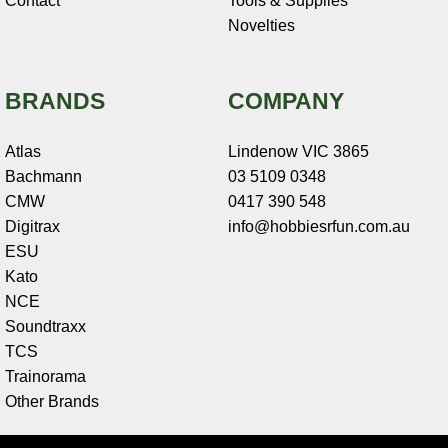
Contact
Tools & Supplies
Novelties
BRANDS
COMPANY
Atlas
Lindenow VIC 3865
Bachmann
03 5109 0348
CMW
0417 390 548
Digitrax
info@hobbiesrfun.com.au
ESU
Kato
NCE
Soundtraxx
TCS
Trainorama
Other Brands