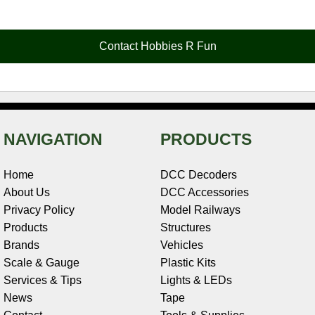
e
t
t
k
r
d
i
b
e
t
e
n
i
l
o
r
e
d
o
t
o
e
r
I
t
Contact Hobbies R Fun
k
s
n
e
t
NAVIGATION
PRODUCTS
Home
DCC Decoders
About Us
DCC Accessories
Privacy Policy
Model Railways
Products
Structures
Brands
Vehicles
Scale & Gauge
Plastic Kits
Services & Tips
Lights & LEDs
News
Tape