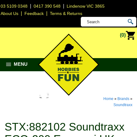
|
|
03 5109 0348
0417 390 548
Lindenow VIC 3865
|
|
About Us
Feedback
Terms & Returns
(0)
MENU
Home
»
Brands
»
Soundtraxx
STX:882102 Soundtraxx