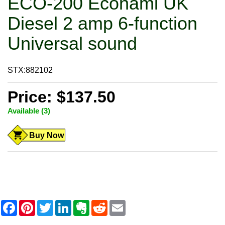
ECO-200 Econami UK
Diesel 2 amp 6-function
Universal sound
STX:882102
Price: $137.50
Available (3)
Buy Now
F
P
T
L
E
R
E
a
i
w
i
v
e
m
c
n
i
n
e
d
a