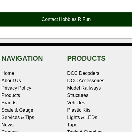
e
t
t
k
r
d
i
b
e
t
e
n
i
l
o
r
e
d
o
t
o
e
r
I
t
Contact Hobbies R Fun
k
s
n
e
t
NAVIGATION
PRODUCTS
Home
DCC Decoders
About Us
DCC Accessories
Privacy Policy
Model Railways
Products
Structures
Brands
Vehicles
Scale & Gauge
Plastic Kits
Services & Tips
Lights & LEDs
News
Tape