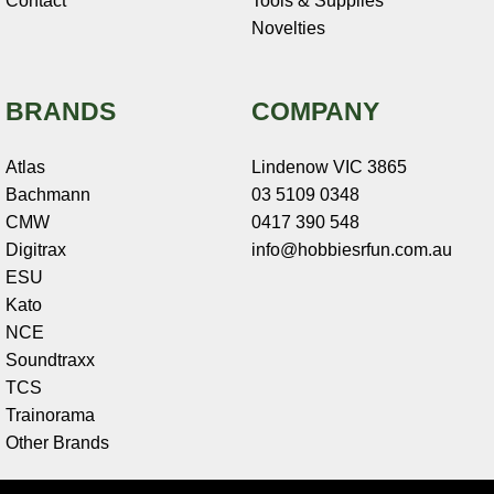
Contact
Tools & Supplies
Novelties
BRANDS
COMPANY
Atlas
Lindenow VIC 3865
Bachmann
03 5109 0348
CMW
0417 390 548
Digitrax
info@hobbiesrfun.com.au
ESU
Kato
NCE
Soundtraxx
TCS
Trainorama
Other Brands