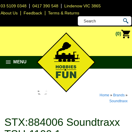
|
|
03 5109 0348
0417 390 548
Lindenow VIC 3865
|
|
About Us
Feedback
Terms & Returns
(0)
MENU
Home
»
Brands
»
Soundtraxx
STX:884006 Soundtraxx