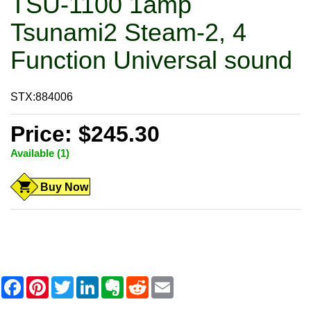
TSU-1100 1amp
Tsunami2 Steam-2, 4
Function Universal sound
STX:884006
Price: $245.30
Available (1)
Buy Now
F
P
T
L
E
R
E
a
i
w
i
v
e
m
c
n
i
n
e
d
a