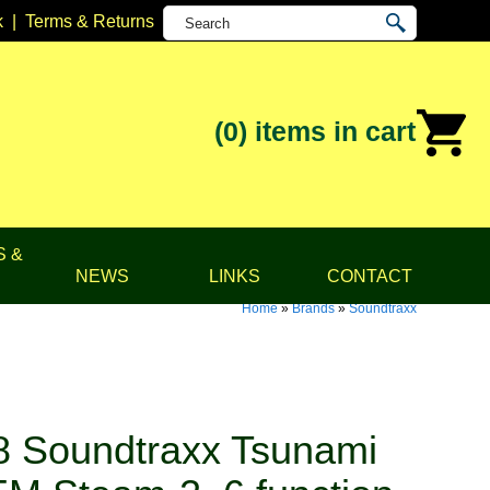
k
|
Terms & Returns
(0)
items in cart
S &
NEWS
LINKS
CONTACT
Home
»
Brands
»
Soundtraxx
 Soundtraxx Tsunami