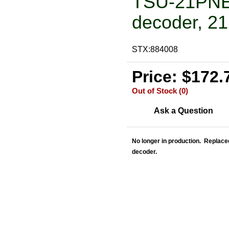
TSU-21PNEM
decoder, 21
STX:884008
Price: $172.
Out of Stock (0)
Ask a Question
No longer in production. Replac
decoder.