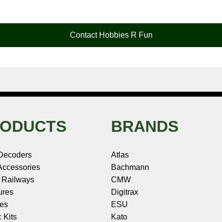
Contact Hobbies R Fun
ODUCTS
BRANDS
Decoders
Atlas
ccessories
Bachmann
 Railways
CMW
ures
Digitrax
les
ESU
c Kits
Kato