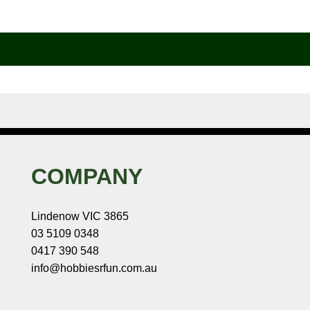
COMPANY
Lindenow VIC 3865
03 5109 0348
0417 390 548
info@hobbiesrfun.com.au