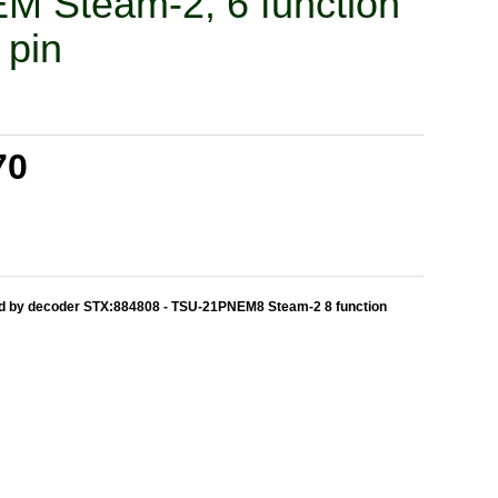
 Steam-2, 6 function
 pin
70
ed by decoder STX:884808 - TSU-21PNEM8 Steam-2 8 function