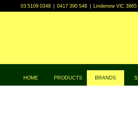
03 5109 0348
|
0417 390 548
|
Lindenow VIC 3865
HOME
PRODUCTS
BRANDS
S