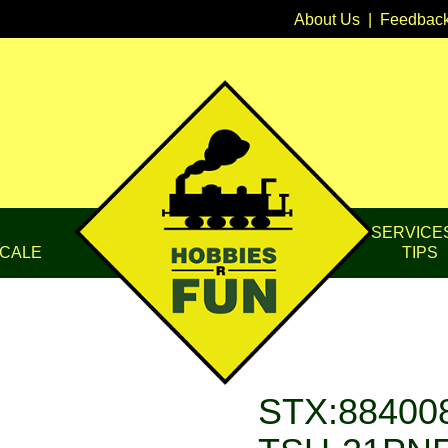
About Us
|
Feedbac
SERVICE
CALE
TIPS
STX:884008