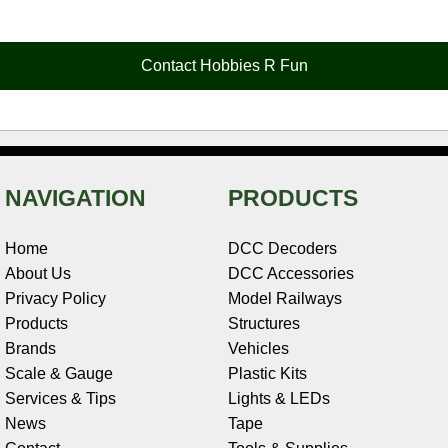
e
t
t
k
r
d
i
b
e
t
e
n
i
l
o
r
e
d
o
t
o
e
r
I
t
Contact Hobbies R Fun
k
s
n
e
t
NAVIGATION
PRODUCTS
Home
DCC Decoders
About Us
DCC Accessories
Privacy Policy
Model Railways
Products
Structures
Brands
Vehicles
Scale & Gauge
Plastic Kits
Services & Tips
Lights & LEDs
News
Tape