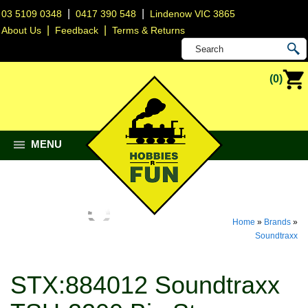
|
|
03 5109 0348
0417 390 548
Lindenow VIC 3865
|
|
About Us
Feedback
Terms & Returns
(0)
MENU
Home
»
Brands
»
Soundtraxx
STX:884012 Soundtraxx