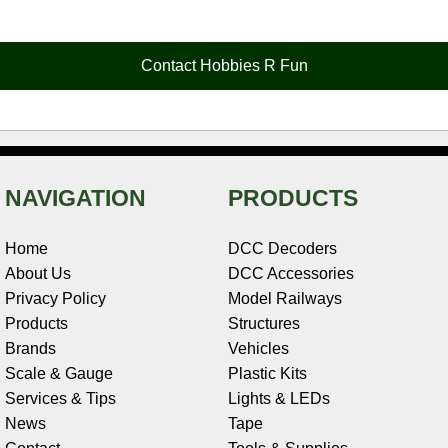
e
t
t
k
r
d
i
b
e
t
e
n
i
l
o
r
e
d
o
t
o
e
r
I
t
Contact Hobbies R Fun
k
s
n
e
t
NAVIGATION
PRODUCTS
Home
DCC Decoders
About Us
DCC Accessories
Privacy Policy
Model Railways
Products
Structures
Brands
Vehicles
Scale & Gauge
Plastic Kits
Services & Tips
Lights & LEDs
News
Tape