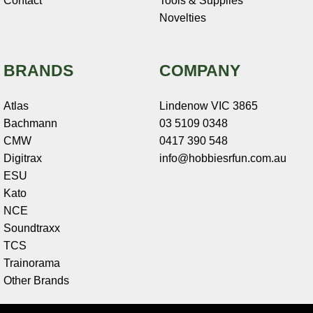
Contact
Tools & Supplies
Novelties
BRANDS
COMPANY
Atlas
Lindenow VIC 3865
Bachmann
03 5109 0348
CMW
0417 390 548
Digitrax
info@hobbiesrfun.com.au
ESU
Kato
NCE
Soundtraxx
TCS
Trainorama
Other Brands