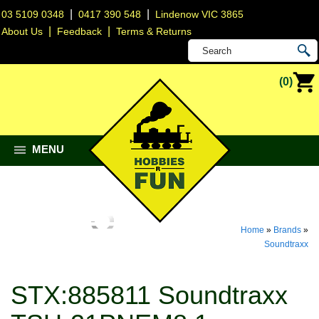
|
|
03 5109 0348
0417 390 548
Lindenow VIC 3865
|
|
About Us
Feedback
Terms & Returns
(0)
MENU
Home
»
Brands
»
Soundtraxx
STX:885811 Soundtraxx