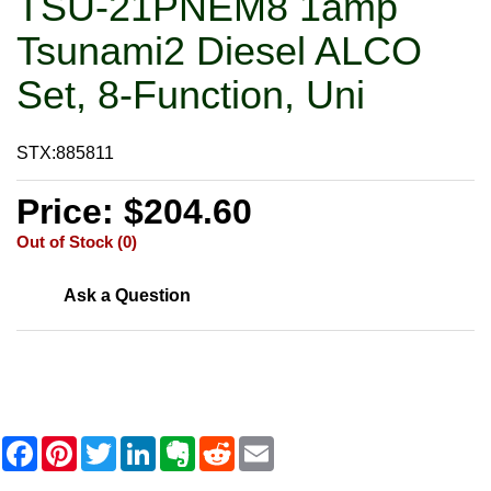
TSU-21PNEM8 1amp
Tsunami2 Diesel ALCO
Set, 8-Function, Uni
STX:885811
Price: $204.60
Out of Stock (0)
Ask a Question
F
P
T
L
E
R
E
a
i
w
i
v
e
m
c
n
i
n
e
d
a