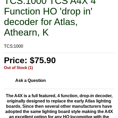
TCS:1000 TCS A4X 4
Function HO 'drop in'
decoder for Atlas,
Athearn, K
TCS:1000
Price: $75.90
Out of Stock (1)
Ask a Question
The A4X is a
full featured, 4 function, drop-in decoder,
originally designed to replace the early Atlas lighting
boards. Since then several other manufacturers have
adopted the same lighting board style making the A4X
an excellent option for any HO locomotive with the