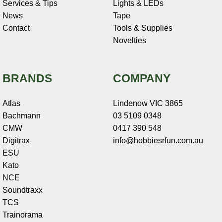
Services & Tips
Lights & LEDs
News
Tape
Contact
Tools & Supplies
Novelties
BRANDS
COMPANY
Atlas
Lindenow VIC 3865
Bachmann
03 5109 0348
CMW
0417 390 548
Digitrax
info@hobbiesrfun.com.au
ESU
Kato
NCE
Soundtraxx
TCS
Trainorama