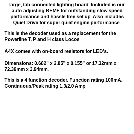
large, tab connected lighting board. Included is our
auto-adjusting BEMF for outstanding slow speed
performance and hassle free set up. Also includes
Quiet Drive for super quiet engine performance.
This is the decoder used as a replacement for the
Powerline T, P and H class Locos
A4X comes with on-board resistors for LED's.
Dimensions: 0.682" x 2.85" x 0.155" or 17.32mm x
72.39mm x 3.94mm
.
This is a 4 function decoder, Function rating 100mA,
Continuous/Peak rating 1.3/2.0 Amp