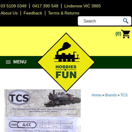
|
|
03 5109 0348
0417 390 548
Lindenow VIC 3865
|
|
About Us
Feedback
Terms & Returns
(0)
MENU
Home
»
Brands
»
TCS