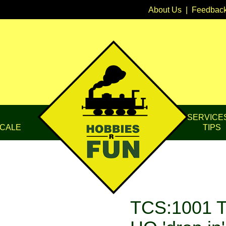
About Us
|
Feedbac
SERVICE
CALE
TIPS
TCS:1001 T