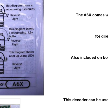
The A6X comes wi
for dir
Also included on boa
This decoder can be used