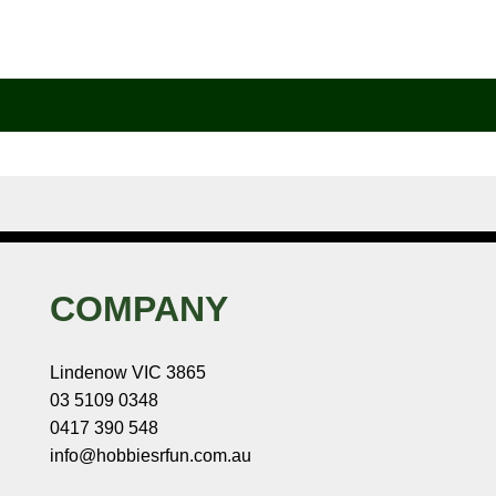
COMPANY
Lindenow VIC 3865
03 5109 0348
0417 390 548
info@hobbiesrfun.com.au