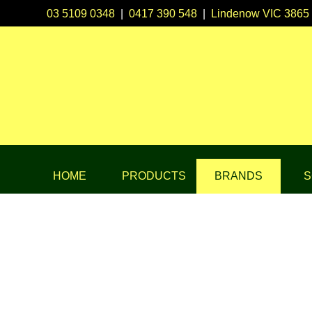
03 5109 0348
|
0417 390 548
|
Lindenow VIC 3865
HOME
PRODUCTS
BRANDS
S