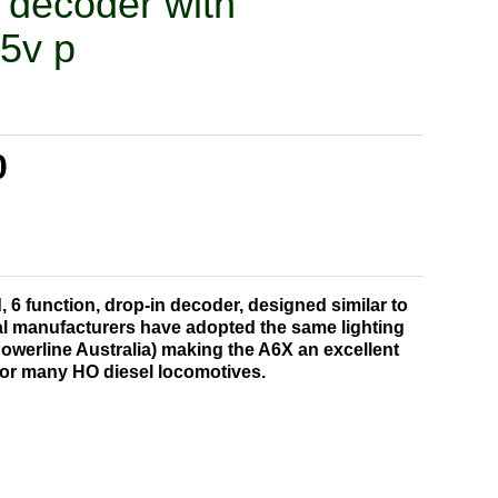
' decoder with
.5v p
0
d, 6 function, drop-in decoder, designed similar to
l manufacturers have adopted the same lighting
Powerline Australia) making the A6X an excellent
for many HO diesel locomotives.