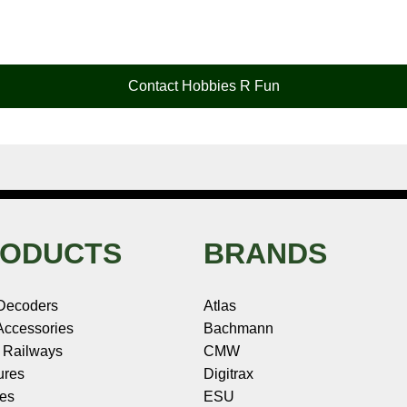
Contact Hobbies R Fun
ODUCTS
BRANDS
Decoders
Atlas
ccessories
Bachmann
 Railways
CMW
ures
Digitrax
les
ESU