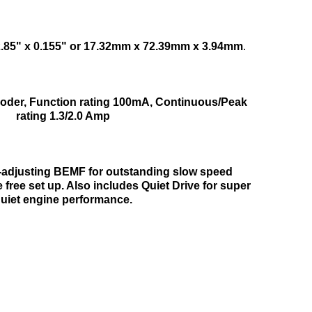
2.85" x 0.155" or 17.32mm x 72.39mm x 3.94mm
.
ecoder, Function rating 100mA, Continuous/Peak
rating 1.3/2.0 Amp
o-adjusting BEMF for outstanding slow speed
free set up. Also includes Quiet Drive for super
uiet engine performance.