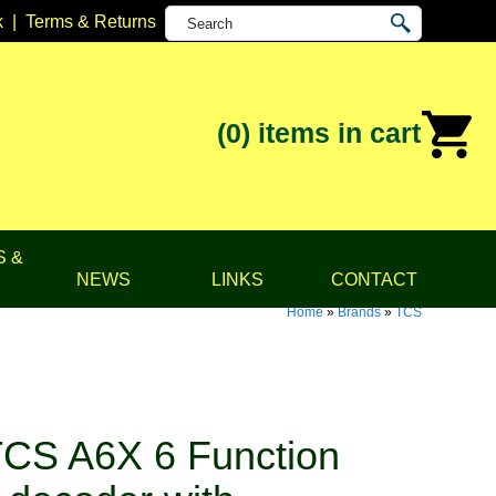
k
|
Terms & Returns
(0)
items in cart
S &
NEWS
LINKS
CONTACT
Home
»
Brands
»
TCS
CS A6X 6 Function