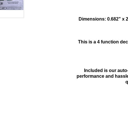
Dimensions: 0.682" x 
This is a 4 function d
Included is our aut
performance and hassle 
q