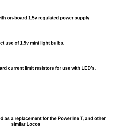
th on-board 1.5v regulated power supply
ect use of 1.5v mini light bulbs.
rd current limit resistors for use with LED's.
 as a replacement for the Powerline T, and other
similar Locos