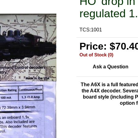
HO 'drop in
regulated 1
TCS:1001
Price: $70.4
Out of Stock (0)
Ask a Question
The A6X is a
full feature
the A4X decoder. Severa
board style (including 
option 