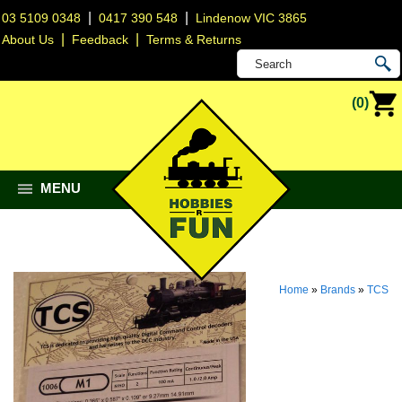
|
|
03 5109 0348
0417 390 548
Lindenow VIC 3865
|
|
About Us
Feedback
Terms & Returns
(0)
MENU
Home
»
Brands
»
TCS