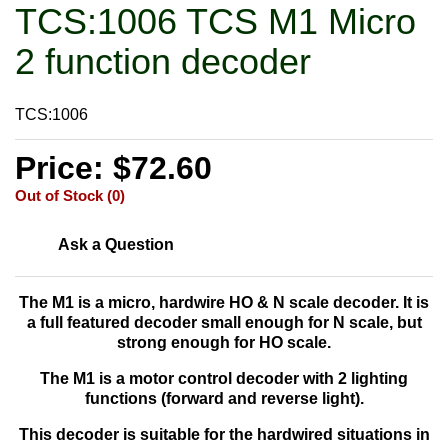
TCS:1006 TCS M1 Micro
2 function decoder
TCS:1006
Price: $72.60
Out of Stock (0)
Ask a Question
The M1 is a
micro, hardwire HO & N scale decoder. It is
a full featured decoder small enough for N scale, but
strong enough for HO scale.
The M1 is a motor control decoder with 2 lighting
functions (forward and reverse light).
This decoder is suitable for the hardwired situations in