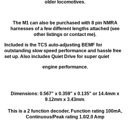
older locomotives.
The M1 can also be purchased with 8 pin NMRA
harnesses of a few different lengths attached (see
other listings or contact me).
Included is the TCS auto-adjusting BEMF for
outstanding slow speed performance and hassle free
set up. Also includes Quiet Drive for super quiet
engine performance.
Dimensions: 0.567" x 0.359" x 0.135" or 14.4mm x
9.12mm x 3.43mm
.
This is a 2 function decoder, Function rating 100mA,
Continuous/Peak rating 1.0/2.0 Amp