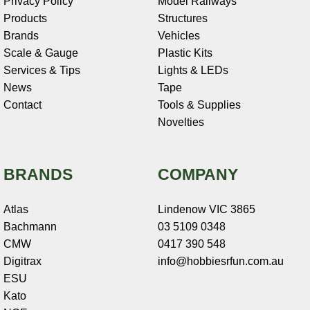
Privacy Policy
Model Railways
Products
Structures
Brands
Vehicles
Scale & Gauge
Plastic Kits
Services & Tips
Lights & LEDs
News
Tape
Contact
Tools & Supplies
Novelties
BRANDS
COMPANY
Atlas
Lindenow VIC 3865
Bachmann
03 5109 0348
CMW
0417 390 548
Digitrax
info@hobbiesrfun.com.au
ESU
Kato