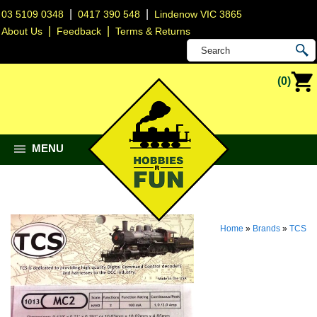
|
|
03 5109 0348
0417 390 548
Lindenow VIC 3865
|
|
About Us
Feedback
Terms & Returns
(0)
MENU
Home
»
Brands
»
TCS