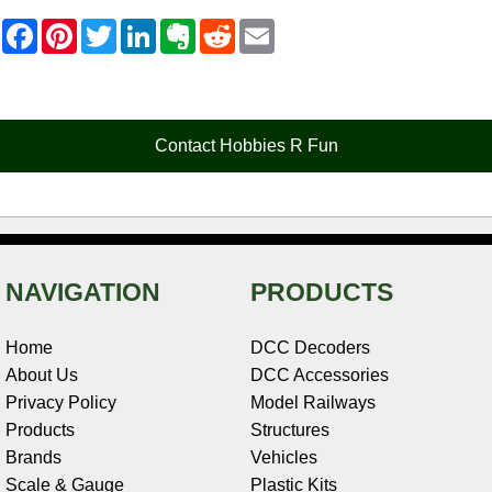
F
P
T
L
E
R
E
a
i
w
i
v
e
m
c
n
i
n
e
d
a
e
t
t
k
r
d
i
b
e
t
e
n
i
l
o
r
e
d
o
t
o
e
r
I
t
Contact Hobbies R Fun
k
s
n
e
t
NAVIGATION
PRODUCTS
Home
DCC Decoders
About Us
DCC Accessories
Privacy Policy
Model Railways
Products
Structures
Brands
Vehicles
Scale & Gauge
Plastic Kits