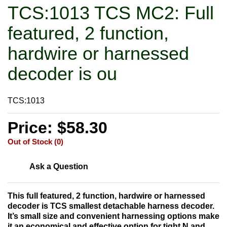
TCS:1013 TCS MC2: Full
featured, 2 function,
hardwire or harnessed
decoder is ou
TCS:1013
Price: $58.30
Out of Stock (0)
Ask a Question
This full featured, 2 function, hardwire or harnessed
decoder is TCS smallest detachable harness decoder.
It’s small size and convenient harnessing options make
it an economical and effective option for tight N and