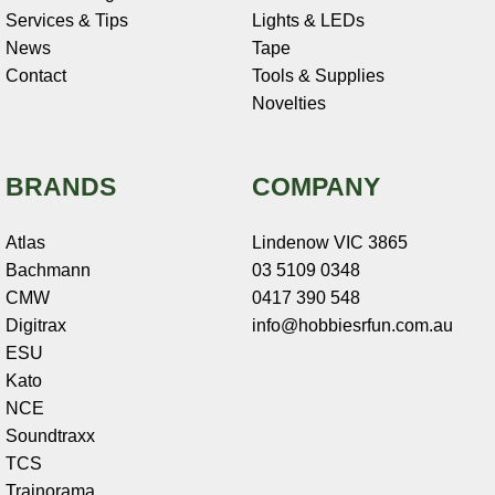
Services & Tips
Lights & LEDs
News
Tape
Contact
Tools & Supplies
Novelties
BRANDS
COMPANY
Atlas
Lindenow VIC 3865
Bachmann
03 5109 0348
CMW
0417 390 548
Digitrax
info@hobbiesrfun.com.au
ESU
Kato
NCE
Soundtraxx
TCS
Trainorama