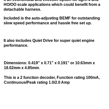
HO/OO scale applications which could benefit from a
detachable harness.
Included is the auto-adjusting BEMF for outstanding
slow speed performance and hassle free set up.
It also includes Quiet Drive for super quiet engine
performance.
Dimensions: 0.419" x 0.71" x 0.191" or 10.63mm x
18.02mm x 4.85mm
.
This is a 2 function decoder, Function rating 100mA,
Continuous/Peak rating 1.0/2.0 Amp