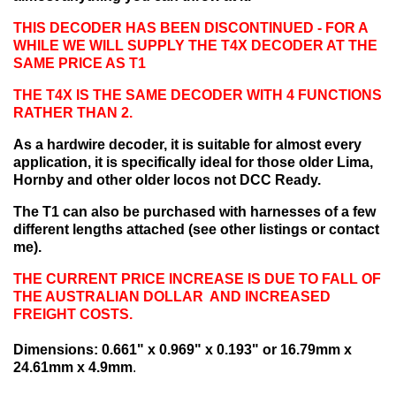
THIS DECODER HAS BEEN DISCONTINUED - FOR A
WHILE WE WILL SUPPLY THE T4X DECODER AT THE
SAME PRICE AS T1
THE T4X IS THE SAME DECODER WITH 4 FUNCTIONS
RATHER THAN 2.
As a hardwire decoder, it is suitable for almost every
application, it is specifically ideal for those older Lima,
Hornby and other older locos not DCC Ready.
The T1 can also be purchased with harnesses of a few
different lengths attached (see other listings or contact
me).
THE CURRENT PRICE INCREASE IS DUE TO FALL OF
THE AUSTRALIAN DOLLAR AND INCREASED
FREIGHT COSTS.
Dimensions: 0.661" x 0.969" x 0.193" or 16.79mm x
24.61mm x 4.9mm
.