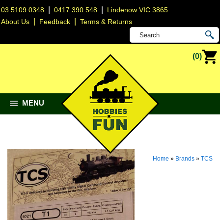
|
|
03 5109 0348
0417 390 548
Lindenow VIC 3865
|
|
About Us
Feedback
Terms & Returns
(0)
MENU
Home
»
Brands
»
TCS