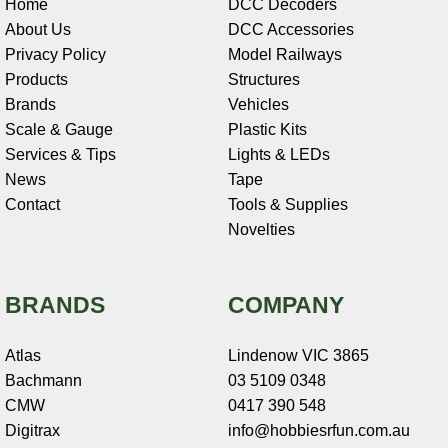
Home
DCC Decoders
About Us
DCC Accessories
Privacy Policy
Model Railways
Products
Structures
Brands
Vehicles
Scale & Gauge
Plastic Kits
Services & Tips
Lights & LEDs
News
Tape
Contact
Tools & Supplies
Novelties
BRANDS
COMPANY
Atlas
Lindenow VIC 3865
Bachmann
03 5109 0348
CMW
0417 390 548
Digitrax
info@hobbiesrfun.com.au