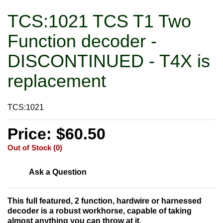
TCS:1021 TCS T1 Two
Function decoder -
DISCONTINUED - T4X is
replacement
TCS:1021
Price: $60.50
Out of Stock (0)
Ask a Question
This full featured, 2 function, hardwire or harnessed
decoder is a robust workhorse, capable of taking
almost anything you can throw at it.