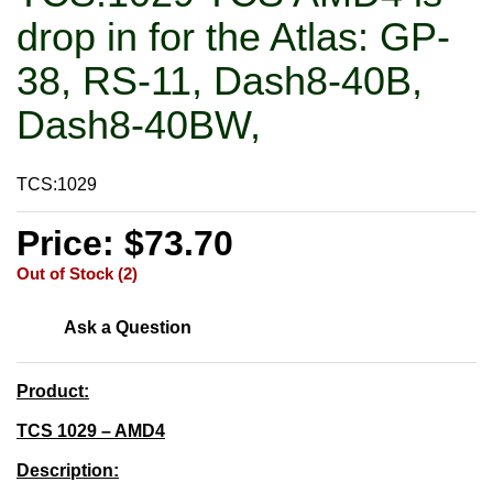
drop in for the Atlas: GP-
38, RS-11, Dash8-40B,
Dash8-40BW,
TCS:1029
Price: $73.70
Out of Stock (2)
Ask a Question
Product:
TCS 1029 – AMD4
Description: