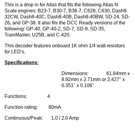
This is a drop in for Atlas that fits the following Atlas N
Scale engines: B23-7, B30-7, B36-7, C628, C630, Dash8-
32CW, Dash8-40C, Dash8-40B, Dash8-40BW, SD-24, SD-
26, and GP-38. It also fits the DCC Ready versions of the
following: GP-40, GP-40-2, SD-7, SD-9, SD-35,
TrainMaster, U25B, and C-420.
This decoder features onboard 1K ohm 1/4 watt resistors
for LED's.
Specifications:
Dimensions: 61.64mm x
8.92mm x 2.71mm or 2.427" x
0.351" x 0.106"
Functions: 4
Function rating: 80mA
Continuous/Peak: 1.0 / 2.0 Amp