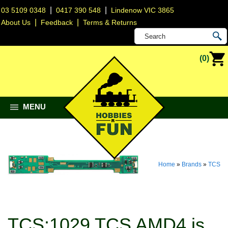
|
|
03 5109 0348
0417 390 548
Lindenow VIC 3865
|
|
About Us
Feedback
Terms & Returns
(0)
MENU
Home
»
Brands
»
TCS
TCS:1029 TCS AMD4 is