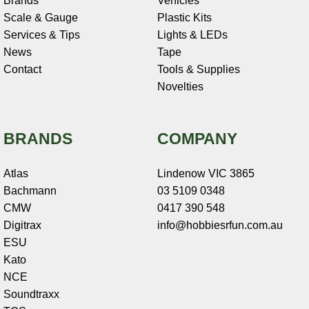
Brands
Vehicles
Scale & Gauge
Plastic Kits
Services & Tips
Lights & LEDs
News
Tape
Contact
Tools & Supplies
Novelties
BRANDS
COMPANY
Atlas
Lindenow VIC 3865
Bachmann
03 5109 0348
CMW
0417 390 548
Digitrax
info@hobbiesrfun.com.au
ESU
Kato
NCE
Soundtraxx