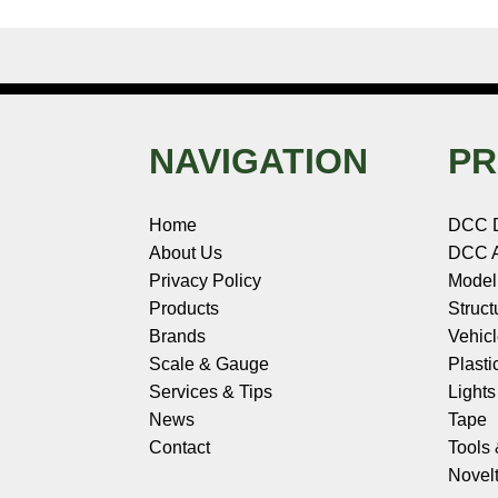
NAVIGATION
PR
Home
DCC 
About Us
DCC A
Privacy Policy
Model
Products
Struct
Brands
Vehic
Scale & Gauge
Plasti
Services & Tips
Light
News
Tape
Contact
Tools
Novelt