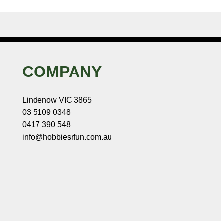
COMPANY
Lindenow VIC 3865
03 5109 0348
0417 390 548
info@hobbiesrfun.com.au