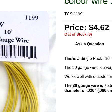
colour wire 
TCS:1199
Price: $4.62
Out of Stock (0)
Ask a Question
This is a Single Pack - 10 
The 30 gauge wire is a very
Works well with decoder and
The 30 gauge wire is 7 st
diameter of .026" (.066 c