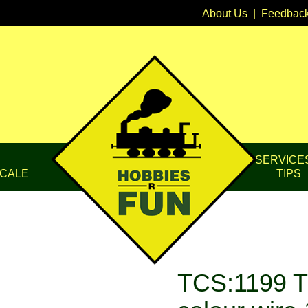
About Us
|
Feedbac
SERVICE
CALE
TIPS
TCS:1199 T