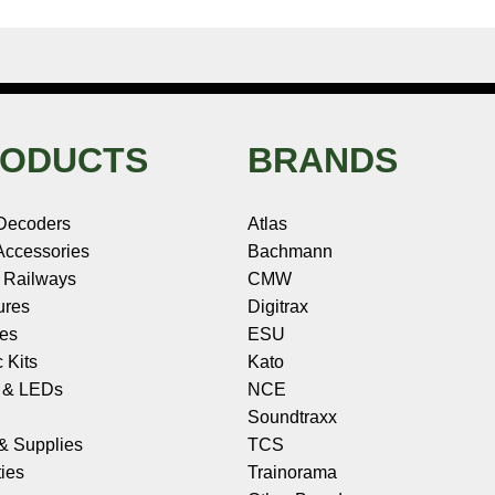
ODUCTS
BRANDS
Decoders
Atlas
ccessories
Bachmann
 Railways
CMW
ures
Digitrax
les
ESU
c Kits
Kato
s & LEDs
NCE
Soundtraxx
 & Supplies
TCS
ies
Trainorama