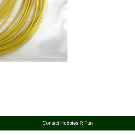
Contact Hobbies R Fun