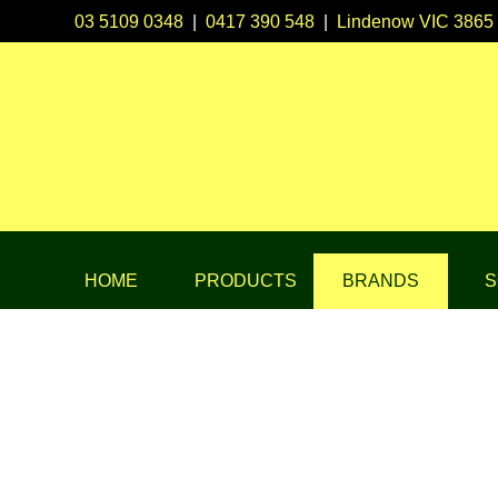
03 5109 0348
|
0417 390 548
|
Lindenow VIC 3865
HOME
PRODUCTS
BRANDS
S