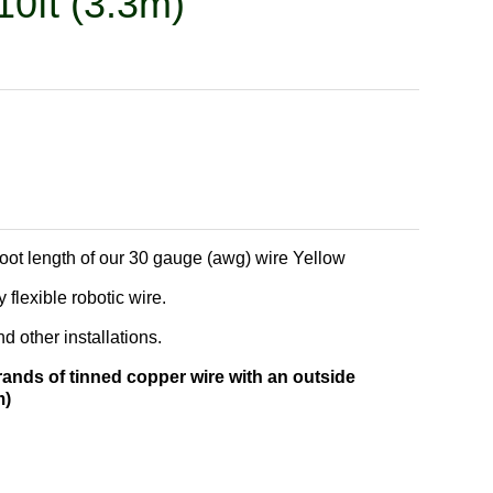
10ft (3.3m)
foot length of our 30 gauge (awg) wire Yellow
 flexible robotic wire.
 other installations.
rands of tinned copper wire with an outside
m)