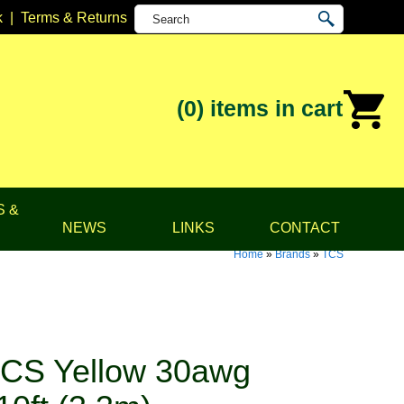
k
|
Terms & Returns
(0)
items in cart
S &
NEWS
LINKS
CONTACT
Home
»
Brands
»
TCS
CS Yellow 30awg