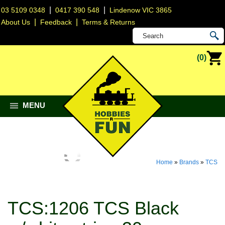
|
|
03 5109 0348
0417 390 548
Lindenow VIC 3865
|
|
About Us
Feedback
Terms & Returns
(0)
MENU
Home
»
Brands
»
TCS
TCS:1206 TCS Black