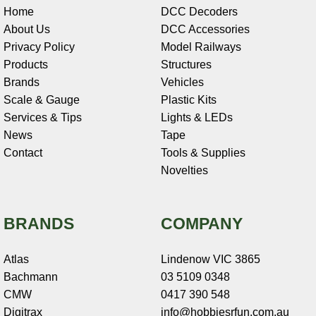
Home
DCC Decoders
About Us
DCC Accessories
Privacy Policy
Model Railways
Products
Structures
Brands
Vehicles
Scale & Gauge
Plastic Kits
Services & Tips
Lights & LEDs
News
Tape
Contact
Tools & Supplies
Novelties
BRANDS
COMPANY
Atlas
Lindenow VIC 3865
Bachmann
03 5109 0348
CMW
0417 390 548
Digitrax
info@hobbiesrfun.com.au