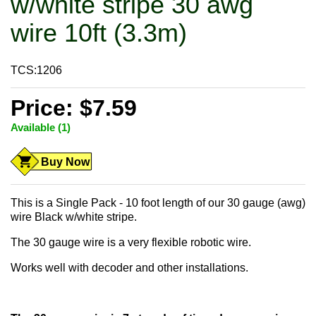
w/white stripe 30 awg
wire 10ft (3.3m)
TCS:1206
Price: $7.59
Available (1)
Buy Now
This is a Single Pack - 10 foot length of our 30 gauge (awg)
wire Black w/white stripe.
The 30 gauge wire is a very flexible robotic wire.
Works well with decoder and other installations.