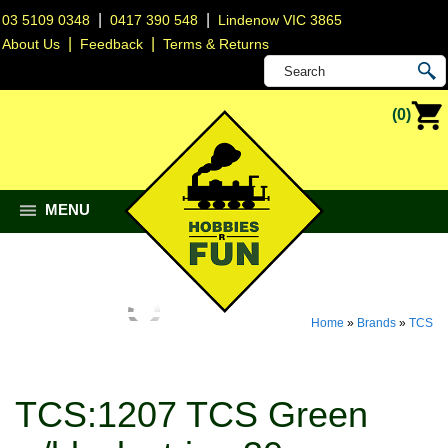
|
|
03 5109 0348
0417 390 548
Lindenow VIC 3865
|
|
About Us
Feedback
Terms & Returns
(0)
MENU
Home
»
Brands
»
TCS
TCS:1207 TCS Green