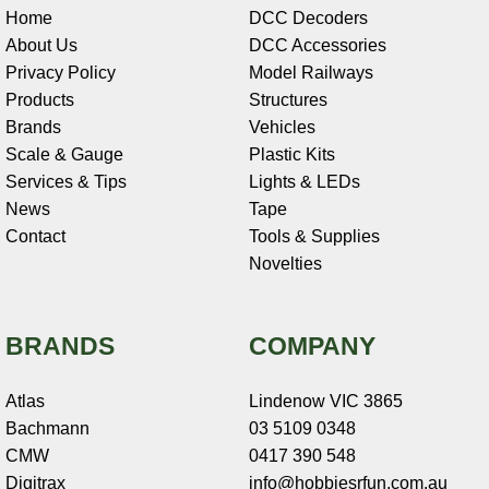
Home
DCC Decoders
About Us
DCC Accessories
Privacy Policy
Model Railways
Products
Structures
Brands
Vehicles
Scale & Gauge
Plastic Kits
Services & Tips
Lights & LEDs
News
Tape
Contact
Tools & Supplies
Novelties
BRANDS
COMPANY
Atlas
Lindenow VIC 3865
Bachmann
03 5109 0348
CMW
0417 390 548
Digitrax
info@hobbiesrfun.com.au