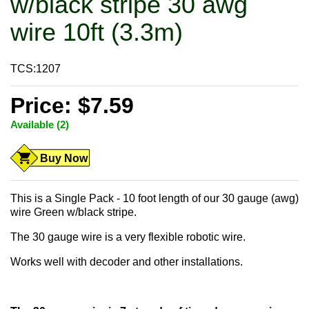
w/black stripe 30 awg
wire 10ft (3.3m)
TCS:1207
Price: $7.59
Available (2)
Buy Now
This is a Single Pack - 10 foot length of our 30 gauge (awg)
wire Green w/black stripe.
The 30 gauge wire is a very flexible robotic wire.
Works well with decoder and other installations.