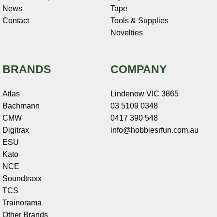
News
Tape
Contact
Tools & Supplies
Novelties
BRANDS
COMPANY
Atlas
Lindenow VIC 3865
Bachmann
03 5109 0348
CMW
0417 390 548
Digitrax
info@hobbiesrfun.com.au
ESU
Kato
NCE
Soundtraxx
TCS
Trainorama
Other Brands