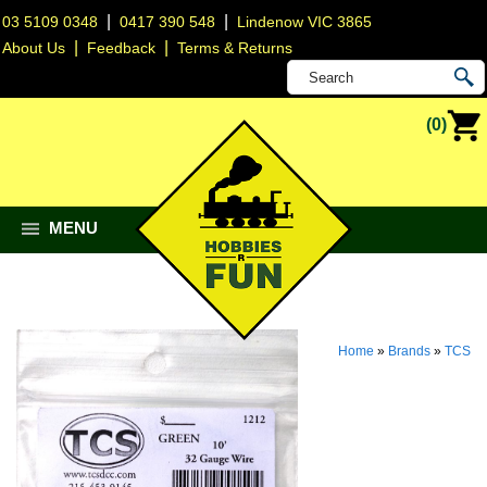
|
|
03 5109 0348
0417 390 548
Lindenow VIC 3865
|
|
About Us
Feedback
Terms & Returns
(0)
MENU
Home
»
Brands
»
TCS