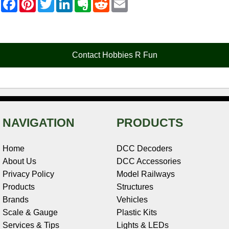
a
i
w
i
v
e
m
c
n
i
n
e
d
a
e
t
t
k
r
d
i
b
e
t
e
n
i
l
o
r
e
d
o
t
o
e
r
I
t
Contact Hobbies R Fun
k
s
n
e
t
NAVIGATION
PRODUCTS
Home
DCC Decoders
About Us
DCC Accessories
Privacy Policy
Model Railways
Products
Structures
Brands
Vehicles
Scale & Gauge
Plastic Kits
Services & Tips
Lights & LEDs