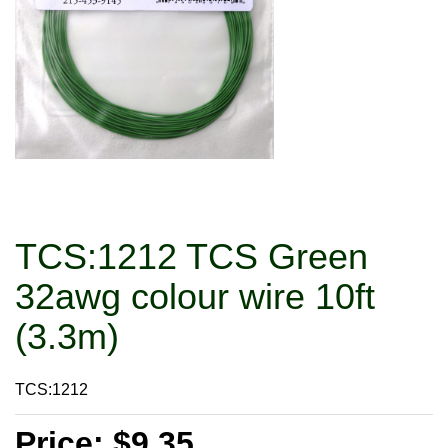
TCS:1212 TCS Green
32awg colour wire 10ft
(3.3m)
TCS:1212
Price: $9.35