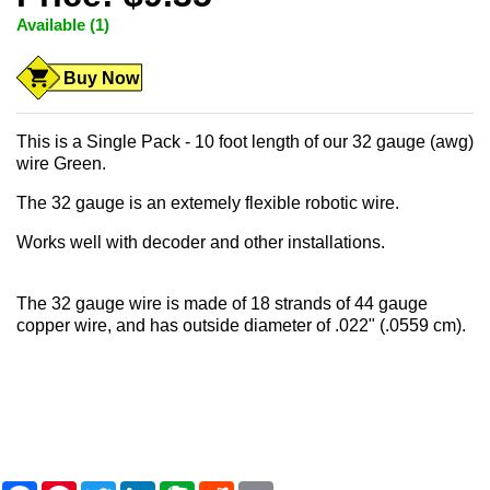
Available (1)
Buy Now
This is a Single Pack - 10 foot length of our 32 gauge (awg)
wire Green.
The 32 gauge is an extemely flexible robotic wire.
Works well with decoder and other installations.
The 32 gauge wire is made of 18 strands of 44 gauge
copper wire, and has outside diameter of .022" (.0559 cm).
F
P
T
L
E
R
E