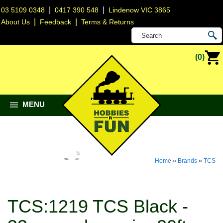
|
|
03 5109 0348
0417 390 548
Lindenow VIC 3865
|
|
About Us
Feedback
Terms & Returns
(0)
MENU
Home
»
Brands
»
TCS
TCS:1219 TCS Black -