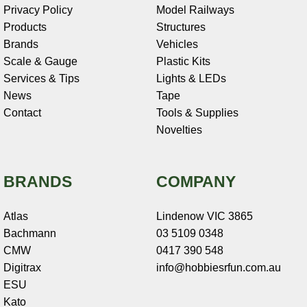
Privacy Policy
Model Railways
Products
Structures
Brands
Vehicles
Scale & Gauge
Plastic Kits
Services & Tips
Lights & LEDs
News
Tape
Contact
Tools & Supplies
Novelties
BRANDS
COMPANY
Atlas
Lindenow VIC 3865
Bachmann
03 5109 0348
CMW
0417 390 548
Digitrax
info@hobbiesrfun.com.au
ESU
Kato