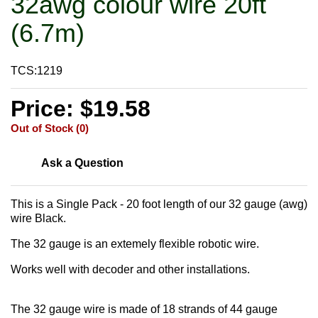
32awg colour wire 20ft
(6.7m)
TCS:1219
Price: $19.58
Out of Stock (0)
Ask a Question
This is a Single Pack - 20 foot length of our 32 gauge (awg)
wire Black.
The 32 gauge is an extemely flexible robotic wire.
Works well with decoder and other installations.
The 32 gauge wire is made of 18 strands of 44 gauge