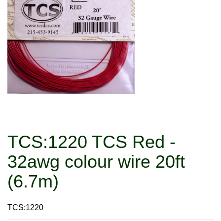
TCS:1220 TCS Red -
32awg colour wire 20ft
(6.7m)
TCS:1220