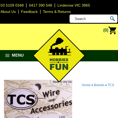
|
|
03 5109 0348
0417 390 548
Lindenow VIC 3865
|
|
About Us
Feedback
Terms & Returns
(0)
MENU
Home
»
Brands
»
TCS