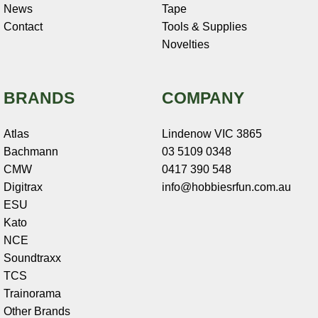
News
Tape
Contact
Tools & Supplies
Novelties
BRANDS
COMPANY
Atlas
Lindenow VIC 3865
Bachmann
03 5109 0348
CMW
0417 390 548
Digitrax
info@hobbiesrfun.com.au
ESU
Kato
NCE
Soundtraxx
TCS
Trainorama
Other Brands