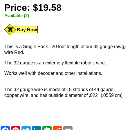
Price: $19.58
Available (2)
Buy Now
This is a Single Pack - 20 foot length of our 32 gauge (awg)
wire Red.
The 32 gauge is an extemely flexible robotic wire.
Works well with decoder and other installations.
The 32 gauge wire is made of 18 strands of 44 gauge
copper wire, and has outside diameter of .022" (.0559 cm).
F
P
T
L
E
R
E