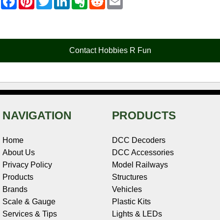
a
i
w
i
v
e
m
c
n
i
n
e
d
a
e
t
t
k
r
d
i
b
e
t
e
n
i
l
o
r
e
d
o
t
o
e
r
I
t
Contact Hobbies R Fun
k
s
n
e
t
NAVIGATION
PRODUCTS
Home
DCC Decoders
About Us
DCC Accessories
Privacy Policy
Model Railways
Products
Structures
Brands
Vehicles
Scale & Gauge
Plastic Kits
Services & Tips
Lights & LEDs