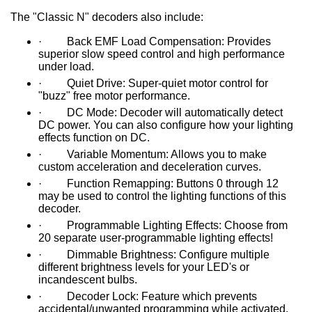
The "Classic N" decoders also include:
· Back EMF Load Compensation: Provides
superior slow speed control and high performance
under load.
· Quiet Drive: Super-quiet motor control for
"buzz" free motor performance.
· DC Mode: Decoder will automatically detect
DC power. You can also configure how your lighting
effects function on DC.
· Variable Momentum: Allows you to make
custom acceleration and deceleration curves.
· Function Remapping: Buttons 0 through 12
may be used to control the lighting functions of this
decoder.
· Programmable Lighting Effects: Choose from
20 separate user-programmable lighting effects!
· Dimmable Brightness: Configure multiple
different brightness levels for your LED's or
incandescent bulbs.
· Decoder Lock: Feature which prevents
accidental/unwanted programming while activated.