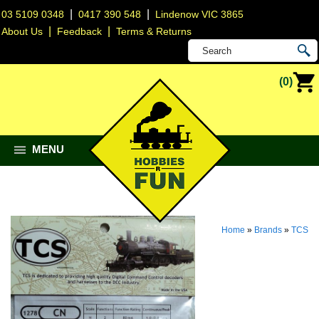
|
|
03 5109 0348
0417 390 548
Lindenow VIC 3865
|
|
About Us
Feedback
Terms & Returns
(0)
MENU
Home
»
Brands
»
TCS