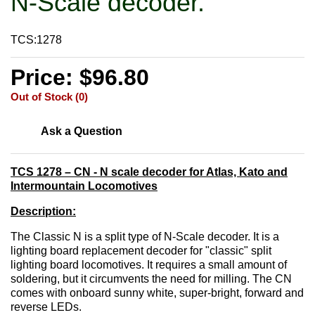
N-Scale decoder.
TCS:1278
Price: $96.80
Out of Stock (0)
Ask a Question
TCS 1278 – CN - N scale decoder for Atlas, Kato and
Intermountain Locomotives
Description:
The Classic N is a split type of N-Scale decoder. It is a
lighting board replacement decoder for "classic" split
lighting board locomotives. It requires a small amount of
soldering, but it circumvents the need for milling. The CN
comes with onboard sunny white, super-bright, forward and
reverse LEDs.