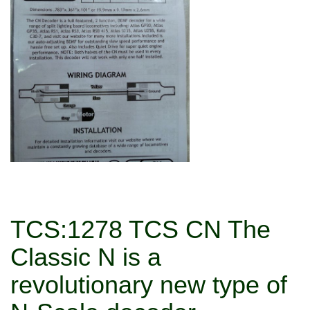
TCS:1278 TCS CN The
Classic N is a
revolutionary new type of