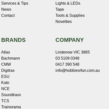
Services & Tips
Lights & LEDs
News
Tape
Contact
Tools & Supplies
Novelties
BRANDS
COMPANY
Atlas
Lindenow VIC 3865
Bachmann
03 5109 0348
CMW
0417 390 548
Digitrax
info@hobbiesrfun.com.au
ESU
Kato
NCE
Soundtraxx
TCS
Trainorama