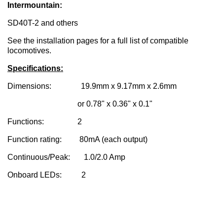
Intermountain:
SD40T-2 and others
See the installation pages for a full list of compatible
locomotives.
Specifications:
Dimensions: 19.9mm x 9.17mm x 2.6mm
or 0.78" x 0.36" x 0.1"
Functions: 2
Function rating: 80mA (each output)
Continuous/Peak: 1.0/2.0 Amp
Onboard LEDs: 2