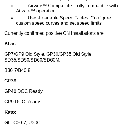
· Airwire™ Compatible: Fully compatible with
Airwire™ operation.
· User-Loadable Speed Tables: Configure
custom speed curves and set speed limits.
Currently confirmed positive CN installations are:
Atlas:
GP7/GP9 Old Style, GP30/GP35 Old Style,
SD35/SD50/SD60/SD60M,
B30-7/B40-8
GP38
GP40 DCC Ready
GP9 DCC Ready
Kato:
GE C30-7, U30C