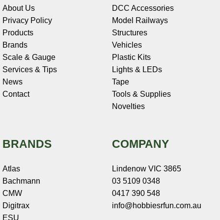
About Us
DCC Accessories
Privacy Policy
Model Railways
Products
Structures
Brands
Vehicles
Scale & Gauge
Plastic Kits
Services & Tips
Lights & LEDs
News
Tape
Contact
Tools & Supplies
Novelties
BRANDS
COMPANY
Atlas
Lindenow VIC 3865
Bachmann
03 5109 0348
CMW
0417 390 548
Digitrax
info@hobbiesrfun.com.au
ESU