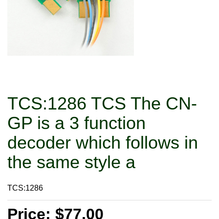
TCS:1286 TCS The CN-
GP is a 3 function
decoder which follows in
the same style a
TCS:1286
Price: $77.00