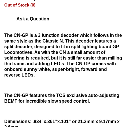
Out of Stock (0)
Ask a Question
The CN-GP is a 3 function decoder which follows in the
same style as the Classic N. This decoder features a
split decoder, designed to fit in split lighting board GP
Locomotives. As with the CN a small amount of
soldering is required, but it is still far easier than milling
the frame and adding LED's. The CN-GP comes with
onboard sunny white, super-bright, forward and
reverse LEDs.
The CN-GP features the TCS exclusive auto-adjusting
BEMF for incredible slow speed control.
Dimensions:
.834”x.361”x.101” or 21.2mm x 9.17mm x