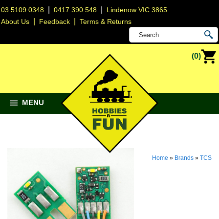
|
|
03 5109 0348
0417 390 548
Lindenow VIC 3865
|
|
About Us
Feedback
Terms & Returns
(0)
MENU
Home
»
Brands
»
TCS