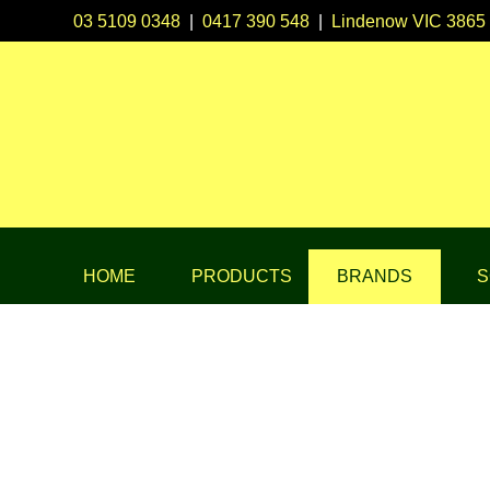
03 5109 0348
|
0417 390 548
|
Lindenow VIC 3865
HOME
PRODUCTS
BRANDS
S