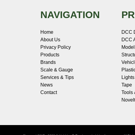
NAVIGATION
PR
Home
DCC 
About Us
DCC A
Privacy Policy
Model
Products
Struct
Brands
Vehic
Scale & Gauge
Plasti
Services & Tips
Light
News
Tape
Contact
Tools
Novelt