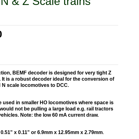
 N & Z Scale trains
0
nction, BEMF decoder is designed for very tight Z
It is a robust decoder ideal for the conversion of
 N scale locomotives to DCC.
e used in smaller HO locomotives where space is
ould not be pulling a large load e.g. rail tractors
 vehicles.
Note: the low 60 mA current draw.
 0.51" x 0.11" or 6.9mm x 12.95mm x 2.79mm
.