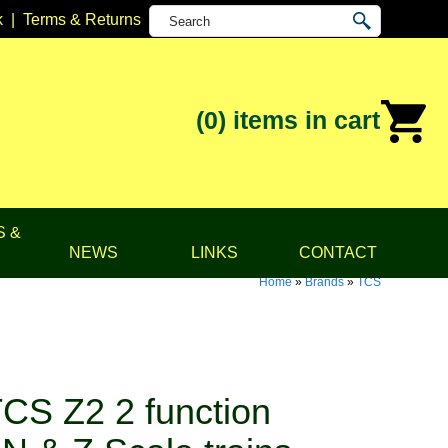
k
|
Terms & Returns
(0)
items in cart
S &
NEWS
LINKS
CONTACT
Home
»
Brands
»
TCS
CS Z2 2 function