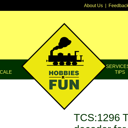
About Us
|
Feedbac
SERVICE
CALE
TIPS
TCS:1296 T