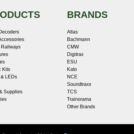
ODUCTS
BRANDS
Decoders
Atlas
ccessories
Bachmann
 Railways
CMW
ures
Digitrax
les
ESU
c Kits
Kato
s & LEDs
NCE
Soundtraxx
 & Supplies
TCS
ies
Trainorama
Other Brands