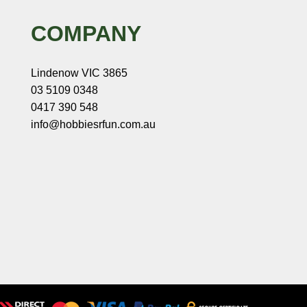
COMPANY
Lindenow VIC 3865
03 5109 0348
0417 390 548
info@hobbiesrfun.com.au