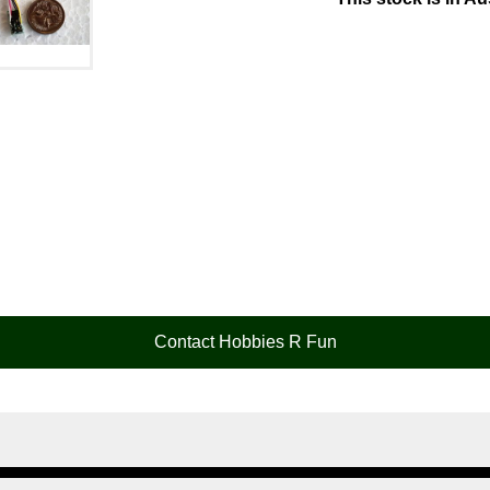
Contact Hobbies R Fun