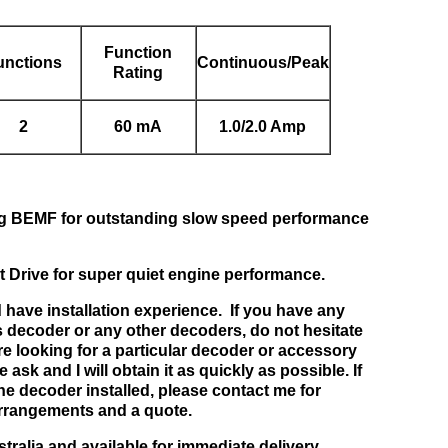
Function
unctions
Continuous/Peak
Rating
2
60 mA
1.0/2.0 Amp
ing BEMF for outstanding slow speed performance
t Drive for super quiet engine performance.
 have installation experience. If you have any
s decoder or any other decoders, do not hesitate
re looking for a particular decoder or accessory
 ask and I will obtain it as quickly as possible. If
he decoder installed, please contact me for
rrangements and a quote.
stralia and available for immediate delivery.