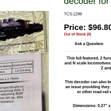
decoder for
TCS:1296
Price: $96.8
Out of Stock (0)
Ask a Question
This full featured, 2 fu
and N scale locomotives. 
Z and
This decoder can also b
an issue providing they w
or other road-rail
Dimensions: 0.27" x