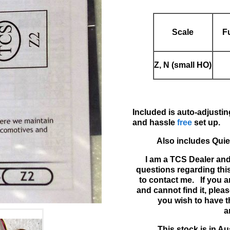
Scale
F
Z, N (small HO)
Included is auto-adjust
and hassle
free
set up.
Also includes Quie
I am a TCS Dealer and
questions regarding thi
to contact me. If you a
and cannot find it, please
you wish to have t
a
This stock is in Au