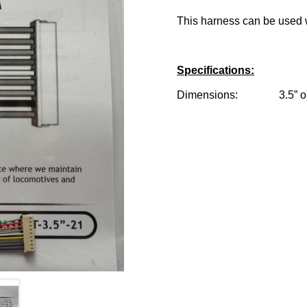
This harness can be used w
Specifications:
Dimensions: 3.5” or 