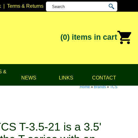
k
|
Terms & Returns
(0)
items in cart
S &
NEWS
LINKS
CONTACT
Home
»
Brands
»
TCS
S T-3.5-21 is a 3.5'