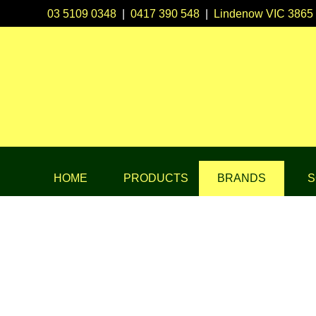
03 5109 0348
|
0417 390 548
|
Lindenow VIC 3865
HOME
PRODUCTS
BRANDS
S