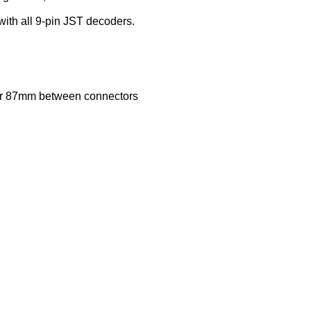
ith all 9-pin JST decoders.
87mm between connectors