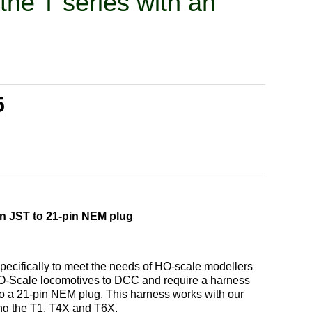
the T series with an
n
5
in JST to 21-pin NEM plug
pecifically to meet the needs of HO-scale modellers
HO-Scale locomotives to DCC and require a harness
to a 21-pin NEM plug. This harness works with our
ding the T1, T4X and T6X.