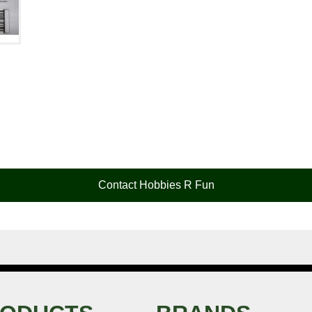
Contact Hobbies R Fun