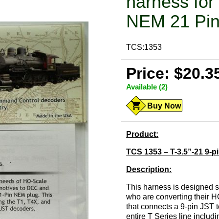
harness for 
NEM 21 Pi
TCS:1353
Price: $20.3
Available (2)
Buy Now
Product:
TCS 1353 – T-3.5”-21 9-p
Description:
This harness is designed s
who are converting their 
that connects a 9-pin JST 
entire T Series line inclu