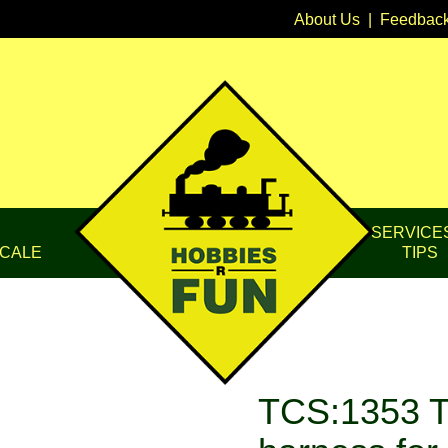
About Us
|
Feedbac
SERVICE
CALE
TIPS
TCS:1353 TC