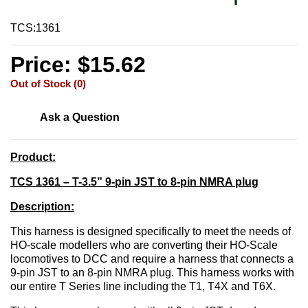
TCS:1361
Price: $15.62
Out of Stock (0)
Ask a Question
Product:
TCS 1361 – T-3.5” 9-pin JST to 8-pin NMRA plug
Description:
This harness is designed specifically to meet the needs of
HO-scale modellers who are converting their HO-Scale
locomotives to DCC and require a harness that connects a
9-pin JST to an 8-pin NMRA plug. This harness works with
our entire T Series line including the T1, T4X and T6X.