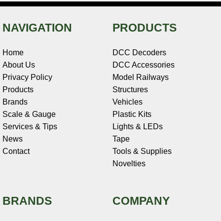
NAVIGATION
PRODUCTS
Home
DCC Decoders
About Us
DCC Accessories
Privacy Policy
Model Railways
Products
Structures
Brands
Vehicles
Scale & Gauge
Plastic Kits
Services & Tips
Lights & LEDs
News
Tape
Contact
Tools & Supplies
Novelties
BRANDS
COMPANY