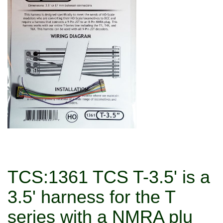
TCS:1361 TCS T-3.5' is a
3.5' harness for the T
series with a NMRA plu