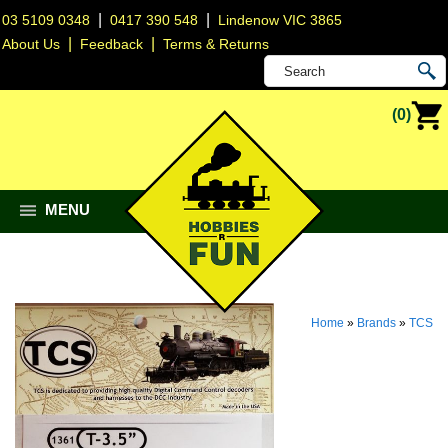
|
|
03 5109 0348
0417 390 548
Lindenow VIC 3865
|
|
About Us
Feedback
Terms & Returns
(0)
MENU
Home
»
Brands
»
TCS