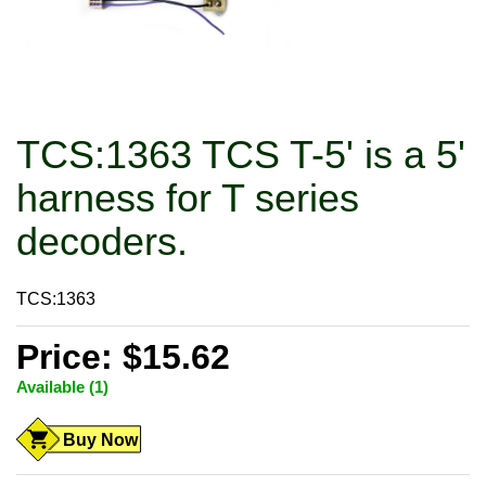
TCS:1363 TCS T-5' is a 5'
harness for T series
decoders.
TCS:1363
Price: $15.62
Available (1)
Buy Now