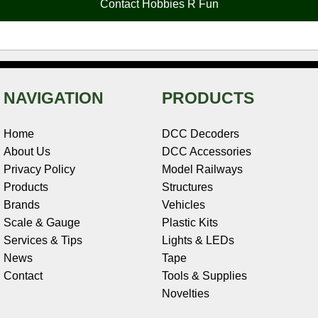
Contact Hobbies R Fun
k
s
n
e
t
NAVIGATION
PRODUCTS
Home
DCC Decoders
About Us
DCC Accessories
Privacy Policy
Model Railways
Products
Structures
Brands
Vehicles
Scale & Gauge
Plastic Kits
Services & Tips
Lights & LEDs
News
Tape
Contact
Tools & Supplies
Novelties