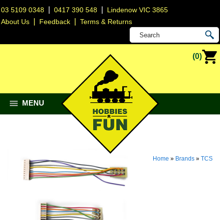
|
|
03 5109 0348
0417 390 548
Lindenow VIC 3865
|
|
About Us
Feedback
Terms & Returns
(0)
MENU
Home
»
Brands
»
TCS