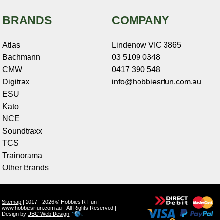
BRANDS
COMPANY
Atlas
Lindenow VIC 3865
Bachmann
03 5109 0348
CMW
0417 390 548
Digitrax
info@hobbiesrfun.com.au
ESU
Kato
NCE
Soundtraxx
TCS
Trainorama
Other Brands
Sitemap
| 2017 - 2026 © Hobbies R Fun |
www.hobbiesrfun.com.au - All Rights Reserved |
Design by
UBC Web Design