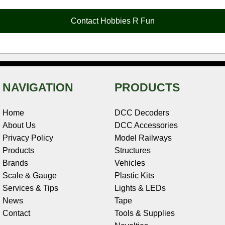
o
r
e
d
o
t
o
e
r
I
t
Contact Hobbies R Fun
k
s
n
e
t
NAVIGATION
PRODUCTS
Home
DCC Decoders
About Us
DCC Accessories
Privacy Policy
Model Railways
Products
Structures
Brands
Vehicles
Scale & Gauge
Plastic Kits
Services & Tips
Lights & LEDs
News
Tape
Contact
Tools & Supplies