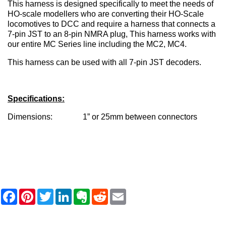
This harness is designed specifically to meet the needs of
HO-scale modellers who are converting their HO-Scale
locomotives to DCC and require a harness that connects a
7-pin JST to an 8-pin NMRA plug, This harness works with
our entire MC Series line including the MC2, MC4.
This harness can be used with all 7-pin JST decoders.
Specifications:
Dimensions: 1” or 25mm between connectors
F
P
T
L
E
R
E
a
i
w
i
v
e
m
c
n
i
n
e
d
a
e
t
t
k
r
d
i
b
e
t
e
n
i
l