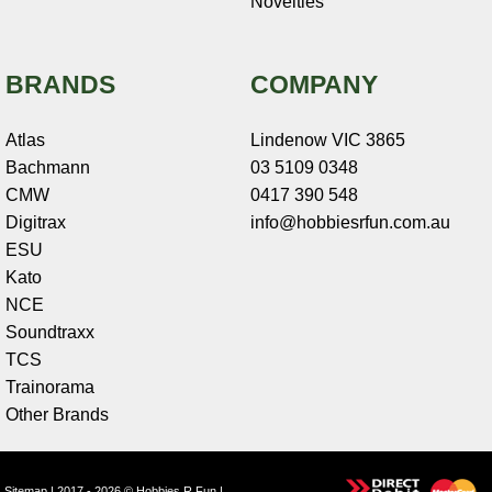
Novelties
BRANDS
COMPANY
Atlas
Lindenow VIC 3865
Bachmann
03 5109 0348
CMW
0417 390 548
Digitrax
info@hobbiesrfun.com.au
ESU
Kato
NCE
Soundtraxx
TCS
Trainorama
Other Brands
Sitemap
| 2017 - 2026 © Hobbies R Fun |