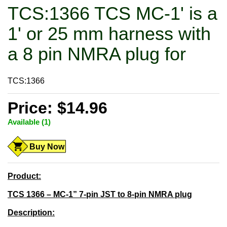
TCS:1366 TCS MC-1' is a
1' or 25 mm harness with
a 8 pin NMRA plug for
TCS:1366
Price: $14.96
Available (1)
Buy Now
Product:
TCS 1366 – MC-1” 7-pin JST to 8-pin NMRA plug
Description: