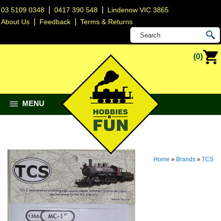
|
|
03 5109 0348
0417 390 548
Lindenow VIC 3865
|
|
About Us
Feedback
Terms & Returns
(0)
MENU
Home
»
Brands
»
TCS