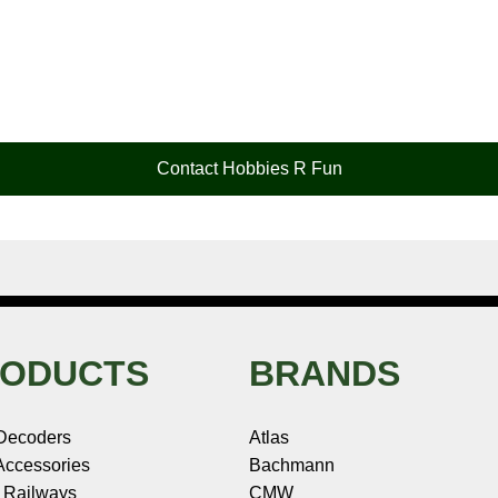
Contact Hobbies R Fun
ODUCTS
BRANDS
Decoders
Atlas
ccessories
Bachmann
 Railways
CMW