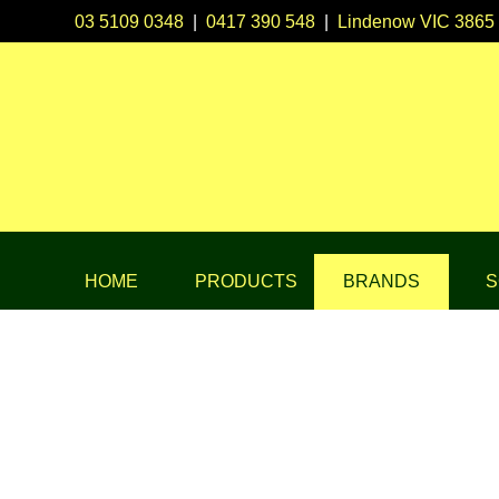
03 5109 0348
|
0417 390 548
|
Lindenow VIC 3865
HOME
PRODUCTS
BRANDS
S