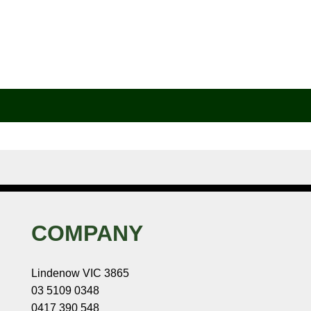
COMPANY
Lindenow VIC 3865
03 5109 0348
0417 390 548