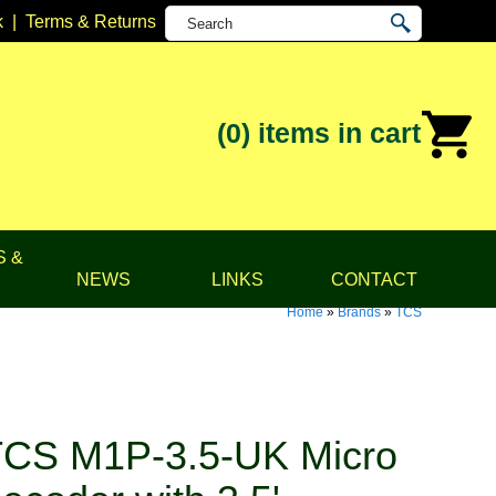
k
|
Terms & Returns
(0)
items in cart
S &
NEWS
LINKS
CONTACT
Home
»
Brands
»
TCS
CS M1P-3.5-UK Micro