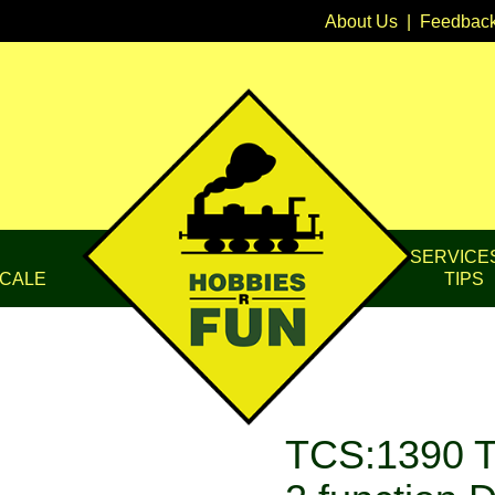
About Us
|
Feedbac
SERVICE
CALE
TIPS
TCS:1390 T