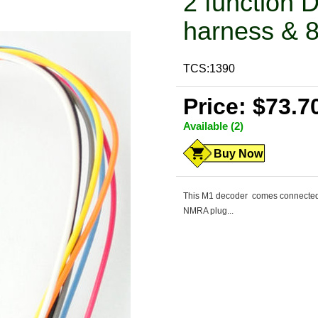
2 function 
harness & 
TCS:1390
Price: $73.7
Available (2)
Buy Now
This M1 decoder comes connected t
NMRA plug...