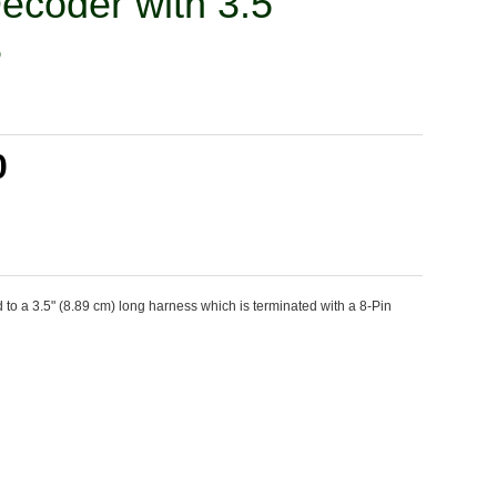
Decoder with 3.5'
8
0
o a 3.5" (8.89 cm) long harness which is terminated with a 8-Pin