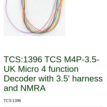
TCS:1396 TCS M4P-3.5-
UK Micro 4 function
Decoder with 3.5' harness
and NMRA
TCS:1396