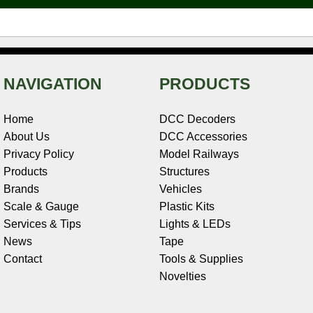
t
NAVIGATION
PRODUCTS
Home
DCC Decoders
About Us
DCC Accessories
Privacy Policy
Model Railways
Products
Structures
Brands
Vehicles
Scale & Gauge
Plastic Kits
Services & Tips
Lights & LEDs
News
Tape
Contact
Tools & Supplies
Novelties