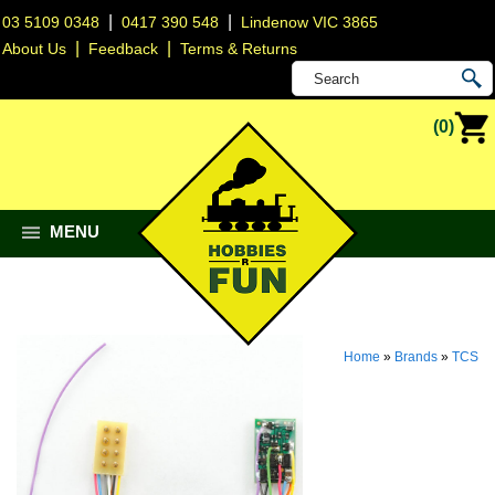
|
|
03 5109 0348
0417 390 548
Lindenow VIC 3865
|
|
About Us
Feedback
Terms & Returns
(0)
MENU
Home
»
Brands
»
TCS