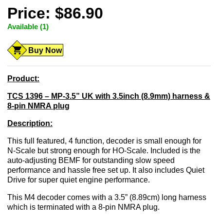
Price: $86.90
Available (1)
Buy Now
Product:
TCS 1396 – MP-3.5” UK with 3.5inch (8.9mm) harness &
8-pin NMRA plug
Description:
This full featured, 4 function, decoder is small enough for
N-Scale but strong enough for HO-Scale. Included is the
auto-adjusting BEMF for outstanding slow speed
performance and hassle free set up. It also includes Quiet
Drive for super quiet engine performance.
This M4 decoder comes with a 3.5” (8.89cm) long harness
which is terminated with a 8-pin NMRA plug.