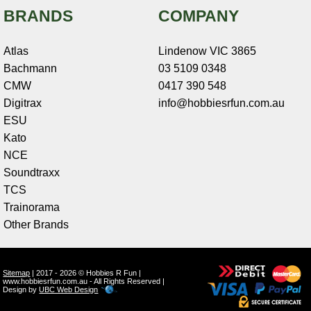
BRANDS
COMPANY
Atlas
Lindenow VIC 3865
Bachmann
03 5109 0348
CMW
0417 390 548
Digitrax
info@hobbiesrfun.com.au
ESU
Kato
NCE
Soundtraxx
TCS
Trainorama
Other Brands
Sitemap
| 2017 - 2026 © Hobbies R Fun |
www.hobbiesrfun.com.au - All Rights Reserved |
Design by
UBC Web Design