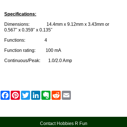
Specifications:
Dimensions: 14.4mm x 9.12mm x 3.43mm or
0.567" x 0.359" x 0.135"
Functions: 4
Function rating: 100 mA
Continuous/Peak: 1.0/2.0 Amp
F
P
T
L
E
R
E
a
i
w
i
v
e
m
c
n
i
n
e
d
a
e
t
t
k
r
d
i
b
e
t
e
n
i
l
o
r
e
d
o
t
o
e
r
I
t
Contact Hobbies R Fun
k
s
n
e