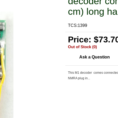
decoder con
cm) long ha
TCS:1399
Price: $73.7
Out of Stock (0)
Ask a Question
This M1 decoder comes connected t
NMRA plug in...