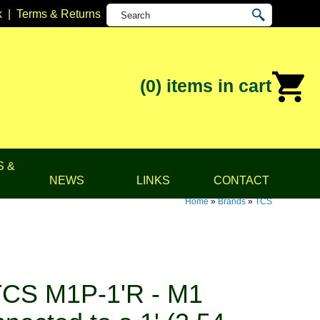
k
|
Terms & Returns
(0)
items in cart
S &
NEWS
LINKS
CONTACT
Home
»
Brands
»
TCS
CS M1P-1'R - M1