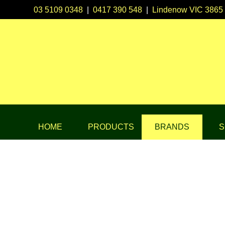
03 5109 0348
|
0417 390 548
|
Lindenow VIC 3865
HOME
PRODUCTS
BRANDS
S