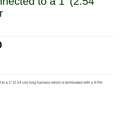
nected to a 1' (2.54
r
0
o a 1" (2.54 cm) long harness which is terminated with a 8-Pin