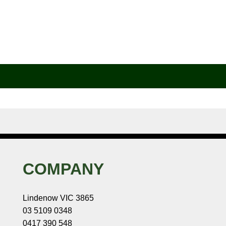
COMPANY
Lindenow VIC 3865
03 5109 0348
0417 390 548