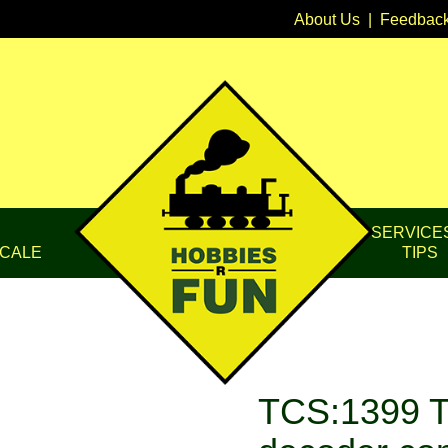
About Us
|
Feedbac
SERVICE
CALE
TIPS
TCS:1399 T