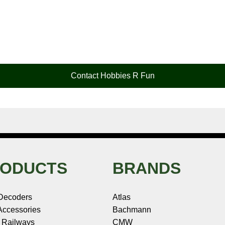
Contact Hobbies R Fun
ODUCTS
BRANDS
Decoders
Atlas
ccessories
Bachmann
 Railways
CMW