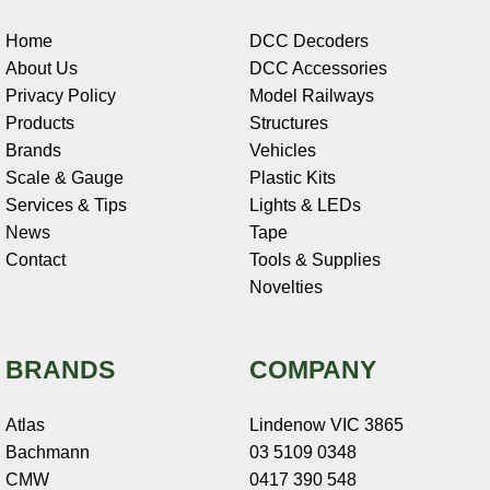
Home
DCC Decoders
About Us
DCC Accessories
Privacy Policy
Model Railways
Products
Structures
Brands
Vehicles
Scale & Gauge
Plastic Kits
Services & Tips
Lights & LEDs
News
Tape
Contact
Tools & Supplies
Novelties
BRANDS
COMPANY
Atlas
Lindenow VIC 3865
Bachmann
03 5109 0348
CMW
0417 390 548