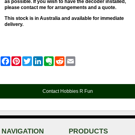
as possible. If you wish to have the decoder installed,
please contact me for arrangements and a quote.
This stock is in Australia and available for immediate
delivery.
F
P
T
L
E
R
E
a
i
w
i
v
e
m
c
n
i
n
e
d
a
e
t
t
k
r
d
i
b
e
t
e
n
i
l
o
r
e
d
o
t
o
e
r
I
t
Contact Hobbies R Fun
k
s
n
e
t
NAVIGATION
PRODUCTS