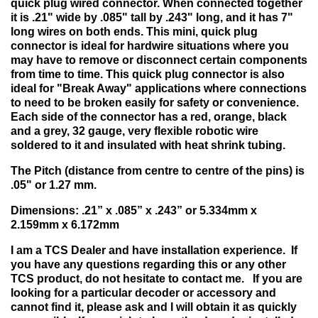
quick plug wired connector. When connected together
it is .21" wide by .085" tall by .243" long, and it has 7"
long wires on both ends. This mini, quick plug
connector is ideal for hardwire situations where you
may have to remove or disconnect certain components
from time to time. This quick plug connector is also
ideal for "Break Away" applications where connections
to need to be broken easily for safety or convenience.
Each side of the connector has a red, orange, black
and a grey, 32 gauge, very flexible robotic wire
soldered to it and insulated with heat shrink tubing.
The Pitch (distance from centre to centre of the pins) is
.05" or 1.27 mm.
Dimensions: .21” x .085” x .243” or 5.334mm x
2.159mm x 6.172mm
I am a TCS Dealer and have installation experience. If
you have any questions regarding this or any other
TCS product, do not hesitate to contact me. If you are
looking for a particular decoder or accessory and
cannot find it, please ask and I will obtain it as quickly