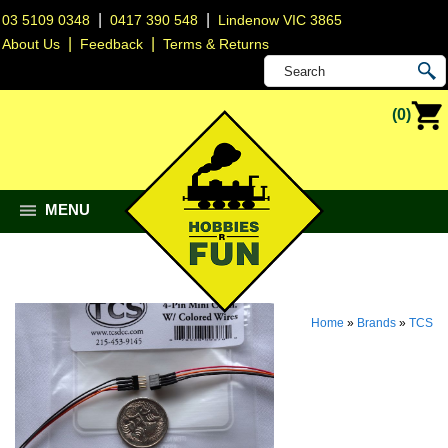
|
|
03 5109 0348
0417 390 548
Lindenow VIC 3865
|
|
About Us
Feedback
Terms & Returns
(0)
MENU
Home
»
Brands
»
TCS