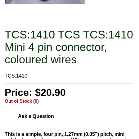
TCS:1410 TCS TCS:1410
Mini 4 pin connector,
coloured wires
TCS:1410
Price: $20.90
Out of Stock (0)
Ask a Question
This is a simple, four pin, 1.27mm (0.05") pitch, mini