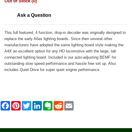
Out of Stock (0)
Ask a Question
This full featured, 4 function, drop-in decoder was originally designed to
replace the early Atlas lighting boards. Since then several other
manufacturers have adopted the same lighting board style making the
A4X an excellent option for any HO locomotive with the large, tab
connected lighting board. Included is our auto-adjusting BEMF for
outstanding slow speed performance and hassle free set up. Also
includes Quiet Drive for super quiet engine performance.
F
P
T
L
E
R
E
a
i
w
i
v
e
m
c
n
i
n
e
d
a
e
t
t
k
r
d
i
b
e
t
e
n
i
l
o
r
e
d
o
t
o
e
r
I
t