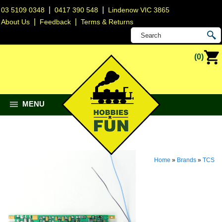
|
|
03 5109 0348
0417 390 548
Lindenow VIC 3865
|
|
About Us
Feedback
Terms & Returns
(0)
MENU
Home
»
Brands
»
TCS