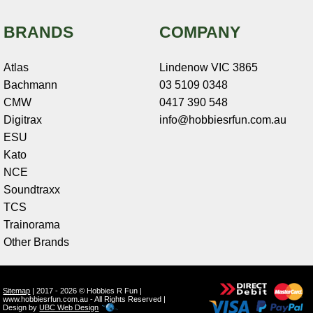
BRANDS
COMPANY
Atlas
Lindenow VIC 3865
Bachmann
03 5109 0348
CMW
0417 390 548
Digitrax
info@hobbiesrfun.com.au
ESU
Kato
NCE
Soundtraxx
TCS
Trainorama
Other Brands
Sitemap
| 2017 - 2026 © Hobbies R Fun |
www.hobbiesrfun.com.au - All Rights Reserved |
Design by
UBC Web Design