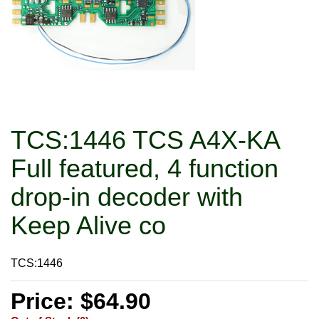
TCS:1446 TCS A4X-KA
Full featured, 4 function
drop-in decoder with
Keep Alive co
TCS:1446
Price: $64.90