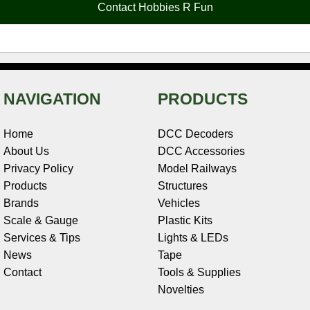
Contact Hobbies R Fun
k
s
n
e
t
NAVIGATION
PRODUCTS
Home
DCC Decoders
About Us
DCC Accessories
Privacy Policy
Model Railways
Products
Structures
Brands
Vehicles
Scale & Gauge
Plastic Kits
Services & Tips
Lights & LEDs
News
Tape
Contact
Tools & Supplies
Novelties