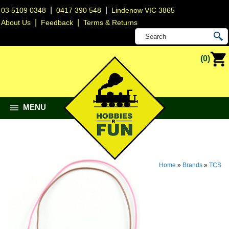
|
|
03 5109 0348
0417 390 548
Lindenow VIC 3865
|
|
About Us
Feedback
Terms & Returns
(0)
MENU
Home
»
Brands
»
TCS