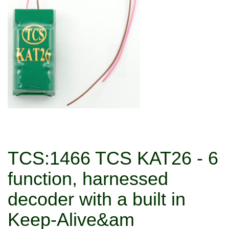
TCS:1466 TCS KAT26 - 6
function, harnessed
decoder with a built in
Keep-Alive&am