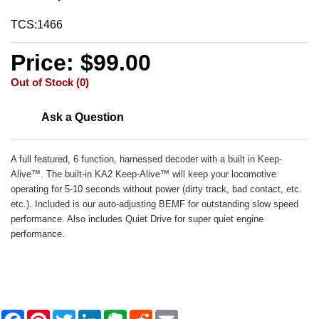
TCS:1466
Price: $99.00
Out of Stock (0)
Ask a Question
A full featured, 6 function, harnessed decoder with a built in Keep-
Alive™. The built-in KA2 Keep-Alive™ will keep your locomotive
operating for 5-10 seconds without power (dirty track, bad contact, etc.
etc.). Included is our auto-adjusting BEMF for outstanding slow speed
performance. Also includes Quiet Drive for super quiet engine
performance.
F
P
T
L
E
R
E