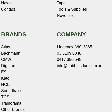
News
Tape
Contact
Tools & Supplies
Novelties
BRANDS
COMPANY
Atlas
Lindenow VIC 3865
Bachmann
03 5109 0348
CMW
0417 390 548
Digitrax
info@hobbiesrfun.com.au
ESU
Kato
NCE
Soundtraxx
TCS
Trainorama
Other Brands