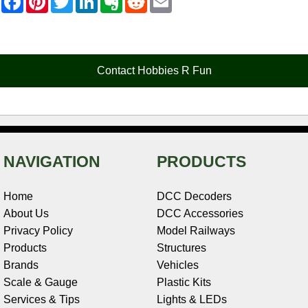
a
i
w
i
v
e
m
c
n
i
n
e
d
a
e
t
t
k
r
d
i
b
e
t
e
n
i
l
o
r
e
d
o
t
o
e
r
I
t
Contact Hobbies R Fun
k
s
n
e
t
NAVIGATION
PRODUCTS
Home
DCC Decoders
About Us
DCC Accessories
Privacy Policy
Model Railways
Products
Structures
Brands
Vehicles
Scale & Gauge
Plastic Kits
Services & Tips
Lights & LEDs