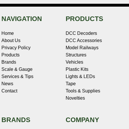
NAVIGATION
PRODUCTS
Home
DCC Decoders
About Us
DCC Accessories
Privacy Policy
Model Railways
Products
Structures
Brands
Vehicles
Scale & Gauge
Plastic Kits
Services & Tips
Lights & LEDs
News
Tape
Contact
Tools & Supplies
Novelties
BRANDS
COMPANY