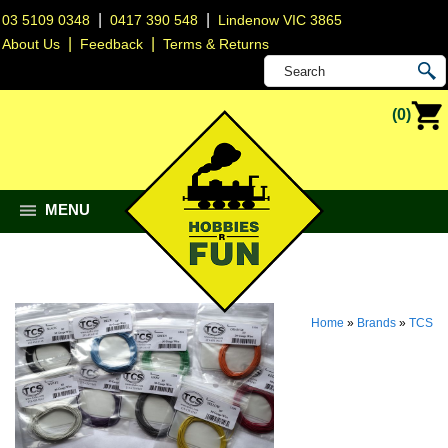
|
|
03 5109 0348
0417 390 548
Lindenow VIC 3865
|
|
About Us
Feedback
Terms & Returns
(0)
MENU
Home
»
Brands
»
TCS