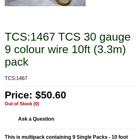
TCS:1467 TCS 30 gauge
9 colour wire 10ft (3.3m)
pack
TCS:1467
Price: $50.60
Out of Stock (0)
Ask a Question
This is multipack containing 9 Single Packs - 10 foot