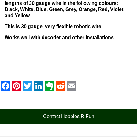
lengths of 30 gauge wire in the following colours:
Black, White,
Blue,
Green,
Grey,
Orange,
Red,
Violet
and
Yellow
This is 30 gauge, very flexible robotic wire.
Works well with decoder and other installations.
F
P
T
L
E
R
E
a
i
w
i
v
e
m
c
n
i
n
e
d
a
e
t
t
k
r
d
i
b
e
t
e
n
i
l
o
r
e
d
o
t
o
e
r
I
t
Contact Hobbies R Fun
k
s
n
e
t