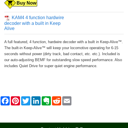
Buy Now
KAM4 4 function hardwire
decoder with a built in Keep
Alive
A full featured, 4 function, hardwire decoder with a built in Keep-Alive™.
The built-in Keep-Alive™ will keep your locomotive operating for 6-15
seconds without power (dirty track, bad contact, etc. etc.). Included is
our auto-adjusting BEMF for outstanding slow speed performance. Also
includes Quiet Drive for super quiet engine performance.
F
P
T
L
E
R
E
a
i
w
i
v
e
m
c
n
i
n
e
d
a
e
t
t
k
r
d
i
b
e
t
e
n
i
l
o
r
e
d
o
t
o
e
r
I
t