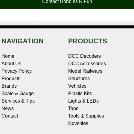
Contact Hobbies R Fun
k
s
n
e
t
NAVIGATION
PRODUCTS
Home
DCC Decoders
About Us
DCC Accessories
Privacy Policy
Model Railways
Products
Structures
Brands
Vehicles
Scale & Gauge
Plastic Kits
Services & Tips
Lights & LEDs
News
Tape
Contact
Tools & Supplies
Novelties