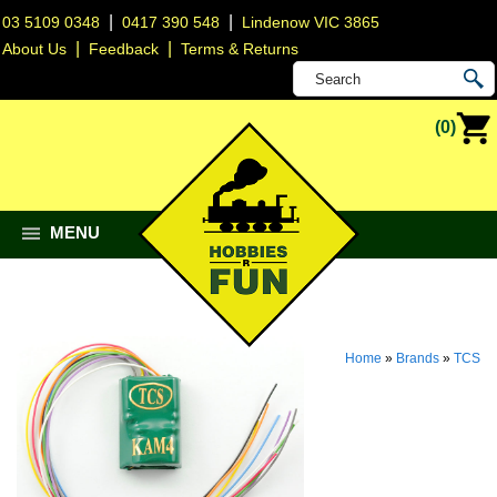
|
|
03 5109 0348
0417 390 548
Lindenow VIC 3865
|
|
About Us
Feedback
Terms & Returns
(0)
MENU
Home
»
Brands
»
TCS