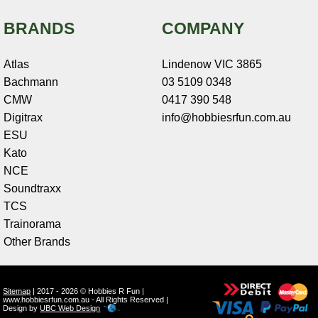
BRANDS
COMPANY
Atlas
Lindenow VIC 3865
Bachmann
03 5109 0348
CMW
0417 390 548
Digitrax
info@hobbiesrfun.com.au
ESU
Kato
NCE
Soundtraxx
TCS
Trainorama
Other Brands
Sitemap
| 2017 - 2026 © Hobbies R Fun |
www.hobbiesrfun.com.au - All Rights Reserved |
Design by
UBC Web Design