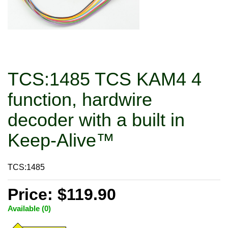
TCS:1485 TCS KAM4 4
function, hardwire
decoder with a built in
Keep-Alive™
TCS:1485
Price: $119.90
Available (0)