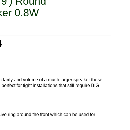
79') Round
er 0.8W
4
clarity and volume of a much larger speaker these
rfect for tight installations that still require BIG
ve ring around the front which can be used for