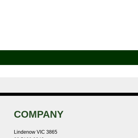
COMPANY
Lindenow VIC 3865