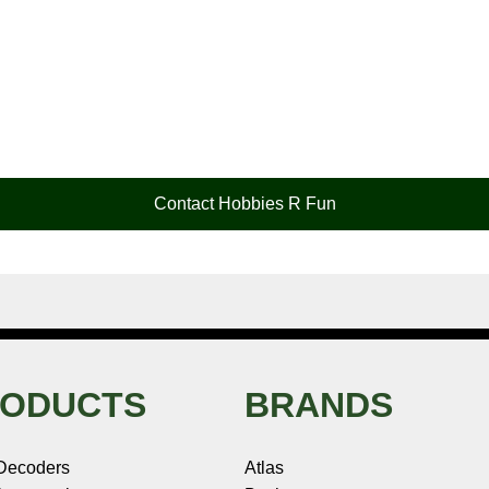
Contact Hobbies R Fun
ODUCTS
BRANDS
Decoders
Atlas