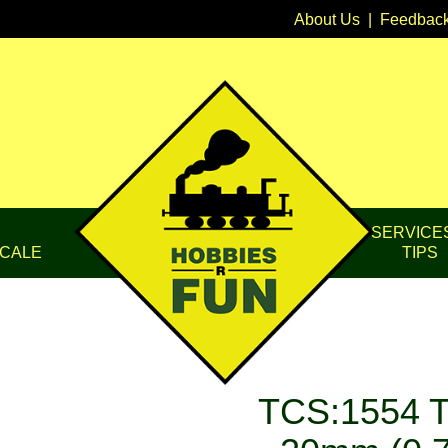
About Us
|
Feedbac
SERVICE
CALE
TIPS
TCS:1554 