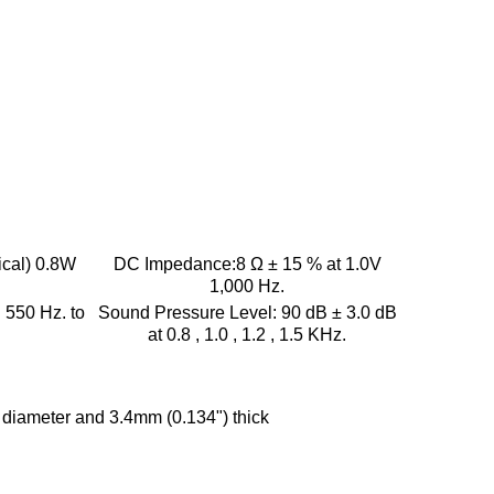
ical) 0.8W
DC Impedance:
8 Ω ± 15 % at 1.0V
1,000 Hz.
:
550 Hz. to
Sound Pressure Level:
90 dB ± 3.0 dB
at 0.8 , 1.0 , 1.2 , 1.5 KHz.
diameter and 3.4mm (0.134") thick