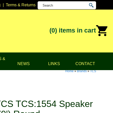
k
|
Terms & Returns
(0)
items in cart
S &
NEWS
LINKS
CONTACT
Home
»
Brands
»
TCS
TCS TCS:1554 Speaker