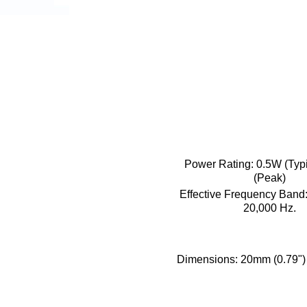
Power Rating:
0.5W (Typ
(Peak)
Effective Frequency Band
20,000 Hz.
Dimensions:
20mm (0.79") 