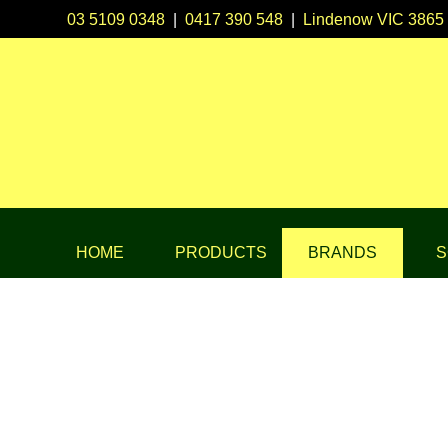
03 5109 0348
|
0417 390 548
|
Lindenow VIC 3865
HOME
PRODUCTS
BRANDS
S