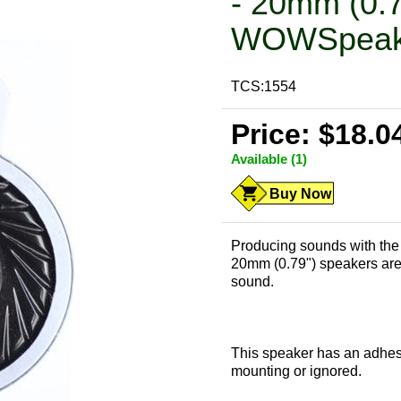
- 20mm (0.
WOWSpeak
TCS:1554
Price: $18.0
Available (1)
Buy Now
Producing sounds with the 
20mm (0.79") speakers are pe
sound.
This speaker has an adhesi
mounting or ignored.